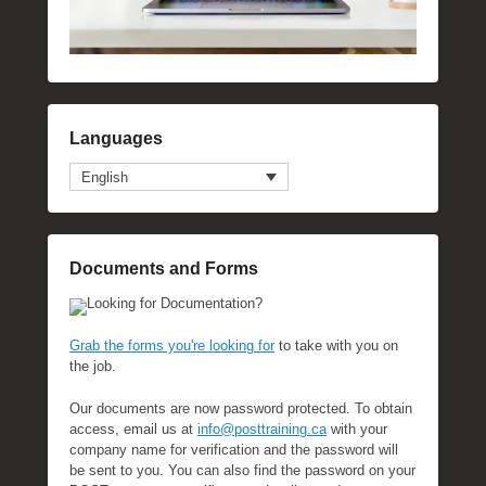
Languages
English
Documents and Forms
Looking for Documentation?
Grab the forms you're looking for
to take with you on
the job.
Our documents are now password protected. To obtain
access, email us at
info@posttraining.ca
with your
company name for verification and the password will
be sent to you. You can also find the password on your