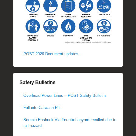
POST 2026 Document updates
Safety Bulletins
Overhead Power Lines – POST Safety Bulletin
Fall into Carwash Pit
Scorpio Eashook Via Ferrata Lanyard recalled due to
fall hazard