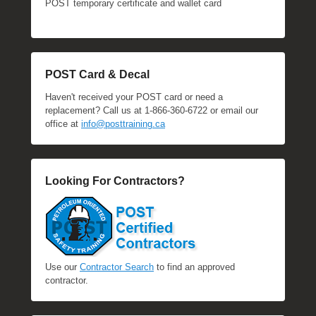
POST temporary certificate and wallet card
POST Card & Decal
Haven't received your POST card or need a
replacement? Call us at 1-866-360-6722 or email our
office at
info@posttraining.ca
Looking For Contractors?
Use our
Contractor Search
to find an approved
contractor.