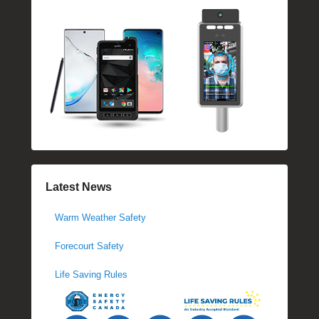
Latest News
Warm Weather Safety
Forecourt Safety
Life Saving Rules