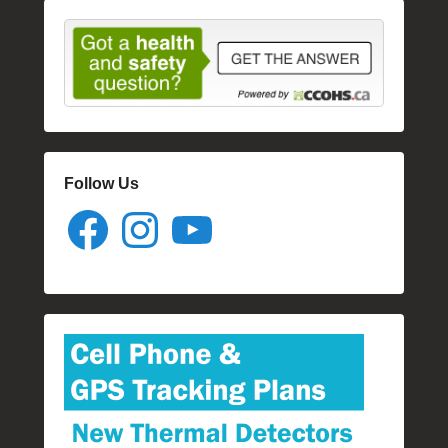
Follow Us
Facebook
Instagram
YouTube