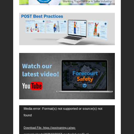
e
d
Video
o
Player
n
J
u
n
e
3
0
,
2
0
1
6
b
Media error: Format(s) not supported or source(s) not
y
found
P
O
Download File: https://posttraining.ca/wp-
S