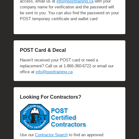
access, email us at
info@posttraining.ca
with your
company name for verification and the password will
be sent to you. You can also find the password on your
POST temporary certificate and wallet card
POST Card & Decal
Haven't received your POST card or need a
replacement? Call us at 1-866-360-6722 or email our
office at
info@posttraining.ca
Looking For Contractors?
Use our
Contractor Search
to find an approved