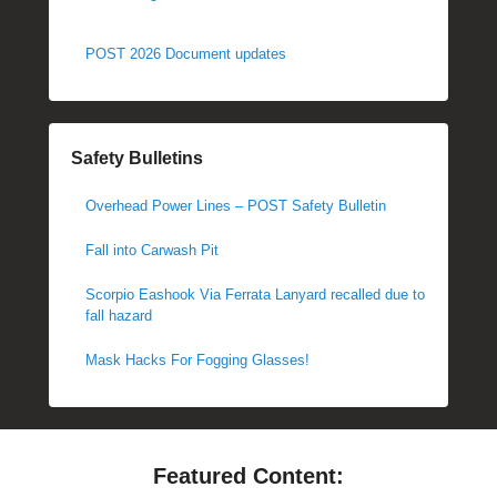
POST 2026 Document updates
Safety Bulletins
Overhead Power Lines – POST Safety Bulletin
Fall into Carwash Pit
Scorpio Eashook Via Ferrata Lanyard recalled due to
fall hazard
Mask Hacks For Fogging Glasses!
Featured Content: