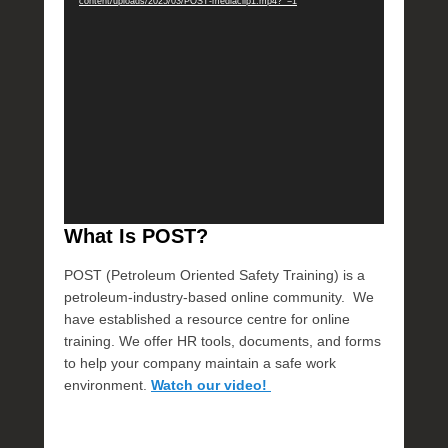
content/uploads/2025/03/POST-mediaclip1.mp4?_=1
T
What Is POST?
POST (Petroleum Oriented Safety Training) is a
petroleum-industry-based online community. We
have established a resource centre for online
training. We offer HR tools, documents, and forms
to help your company maintain a safe work
environment.
Watch our video!