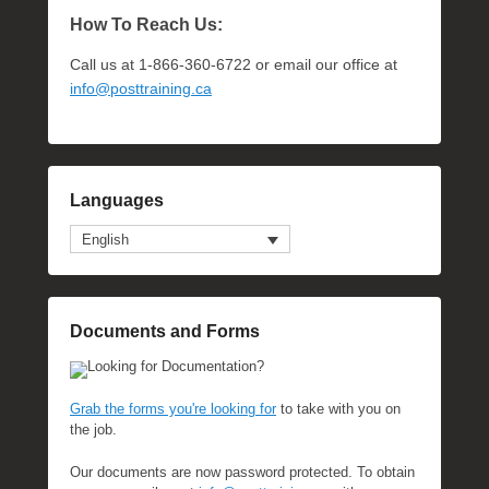
How To Reach Us:
Call us at 1-866-360-6722 or email our office at
info@posttraining.ca
Languages
English
Documents and Forms
Looking for Documentation?
Grab the forms you're looking for
to take with you on
the job.
Our documents are now password protected. To obtain