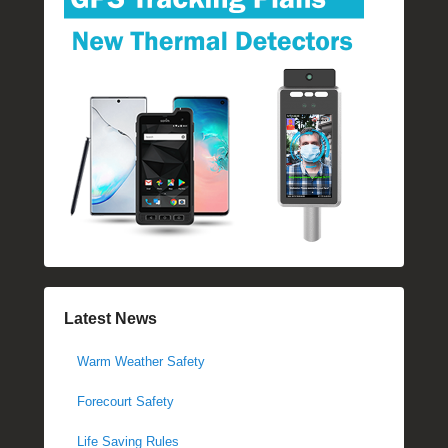
Latest News
Warm Weather Safety
Forecourt Safety
Life Saving Rules