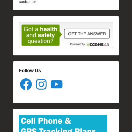
contractor.
Follow Us
Facebook
Instagram
YouTube