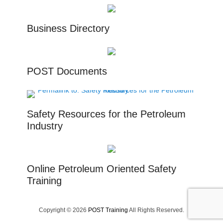
Business Directory
POST Documents
Safety Resources for the Petroleum
Industry
Online Petroleum Oriented Safety
Training
Copyright © 2026
POST Training
All Rights Reserved.