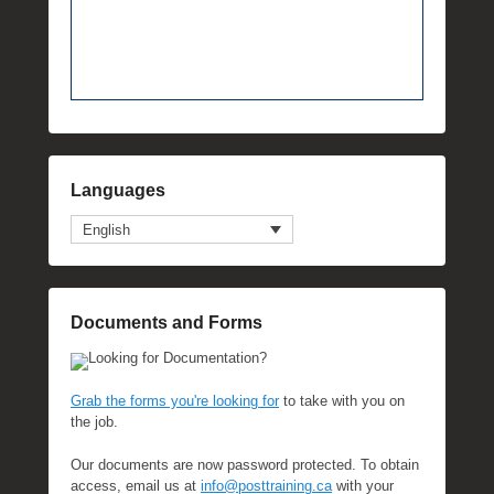
Languages
English
Documents and Forms
Looking for Documentation?
Grab the forms you're looking for
to take with you on
the job.
Our documents are now password protected. To obtain
access, email us at
info@posttraining.ca
with your