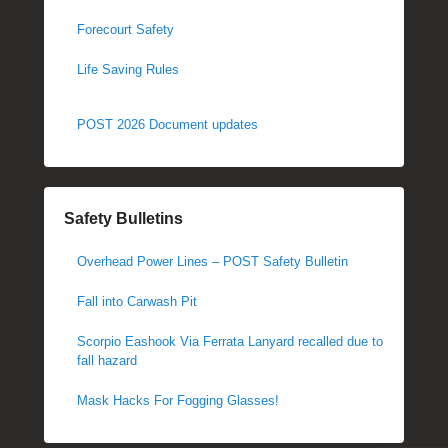
Forecourt Safety
Life Saving Rules
POST 2026 Document updates
Safety Bulletins
Overhead Power Lines – POST Safety Bulletin
Fall into Carwash Pit
Scorpio Eashook Via Ferrata Lanyard recalled due to
fall hazard
Mask Hacks For Fogging Glasses!