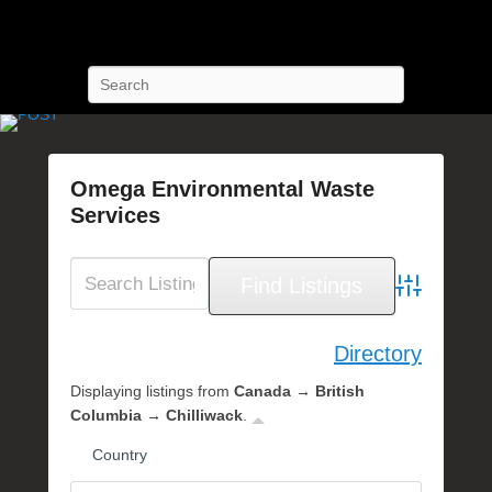
POST Training
Petroleum Oriented Safety Training
Search
Omega Environmental Waste
Services
P
o
s
Advanced Se
t
e
Directory
d
Displaying listings from
Canada → British
o
Columbia → Chilliwack
.
n
S
Country
e
p