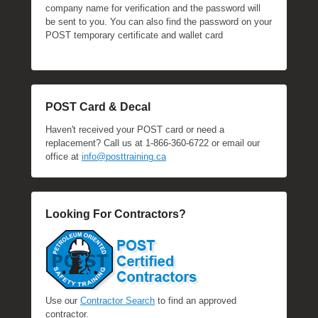
company name for verification and the password will
be sent to you. You can also find the password on your
POST temporary certificate and wallet card
POST Card & Decal
Haven't received your POST card or need a
replacement? Call us at 1-866-360-6722 or email our
office at
info@posttraining.ca
Looking For Contractors?
Use our
Contractor Search
to find an approved
contractor.