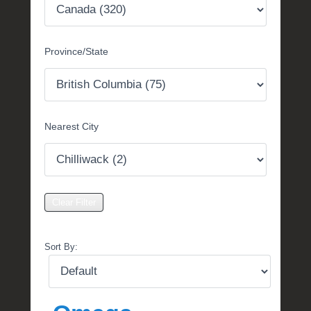
t
e
m
Province/State
b
e
r
2
,
Nearest City
2
0
1
6
b
y
P
O
Sort By:
S
T