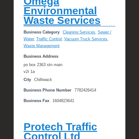
Omega
Environmental
Waste Services
Business Category
Cleaning Services
,
Sewer /
Water
,
Traffic Control
,
Vacuum Truck Services
,
Waste Management
Business Address
po box 2363 stn main
v2r 1a
City
Chilliwack
Business Phone Number
7782426414
Business Fax
1604823641
Protech Traffic
Control Ltd