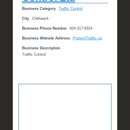
Business Category
Traffic Control
City
Chilliwack
Business Phone Number
604-317-8324
Business Website Address
ProtechTraffic.ca
Business Description
Traffic Control