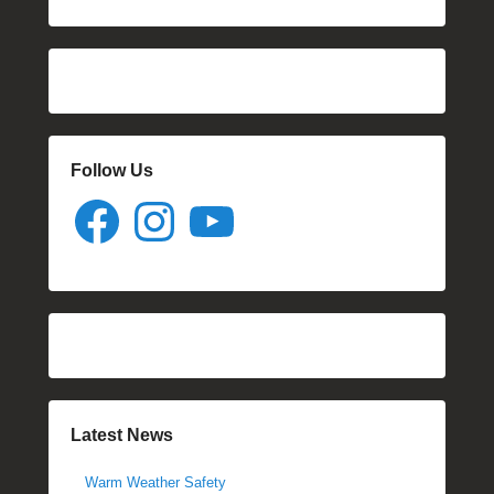
Follow Us
Facebook
Instagram
YouTube
Latest News
Warm Weather Safety