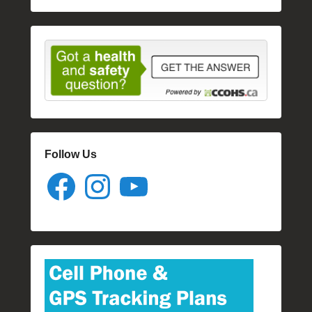
Follow Us
Facebook
Instagram
YouTube