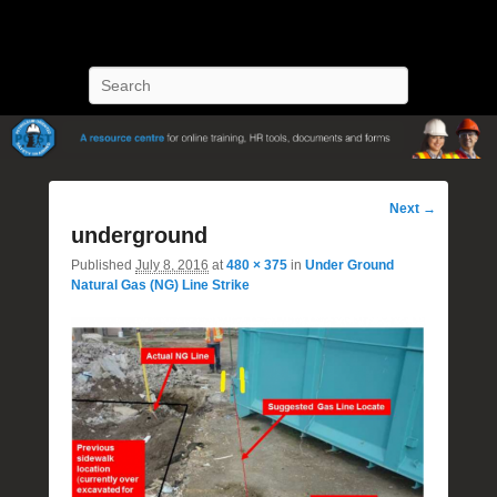
POST Training
Petroleum Oriented Safety Training
Search
Image
Next →
navigation
underground
Published
July 8, 2016
at
480 × 375
in
Under Ground
Natural Gas (NG) Line Strike