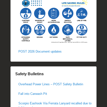
POST 2026 Document updates
Safety Bulletins
Overhead Power Lines – POST Safety Bulletin
Fall into Carwash Pit
Scorpio Eashook Via Ferrata Lanyard recalled due to