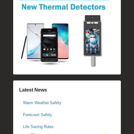
Latest News
Warm Weather Safety
Forecourt Safety
Life Saving Rules