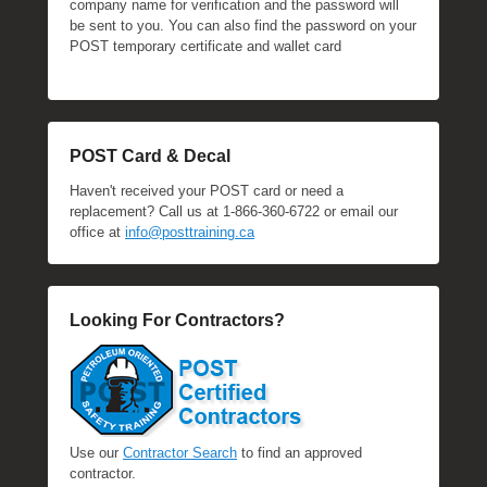
company name for verification and the password will
be sent to you. You can also find the password on your
POST temporary certificate and wallet card
POST Card & Decal
Haven't received your POST card or need a
replacement? Call us at 1-866-360-6722 or email our
office at
info@posttraining.ca
Looking For Contractors?
Use our
Contractor Search
to find an approved
contractor.