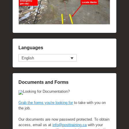
Languages
English
Documents and Forms
Looking for Documentation?
Grab the forms you're looking for
to take with you on
the job.
Our documents are now password protected. To obtain
access, email us at
info@posttraining.ca
with your