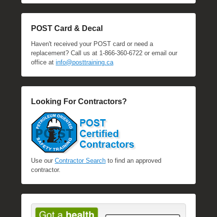
POST Card & Decal
Haven't received your POST card or need a
replacement? Call us at 1-866-360-6722 or email our
office at
info@posttraining.ca
Looking For Contractors?
Use our
Contractor Search
to find an approved
contractor.