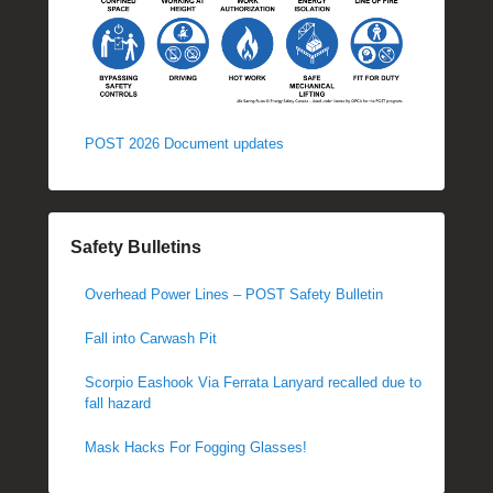
POST 2026 Document updates
Safety Bulletins
Overhead Power Lines – POST Safety Bulletin
Fall into Carwash Pit
Scorpio Eashook Via Ferrata Lanyard recalled due to
fall hazard
Mask Hacks For Fogging Glasses!