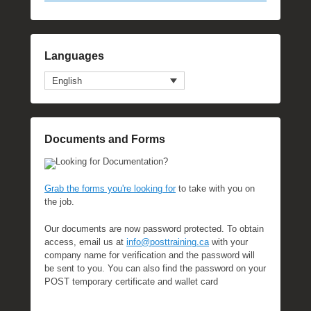
Languages
English
Documents and Forms
Looking for Documentation?
Grab the forms you're looking for
to take with you on
the job.
Our documents are now password protected. To obtain
access, email us at
info@posttraining.ca
with your
company name for verification and the password will
be sent to you. You can also find the password on your
POST temporary certificate and wallet card