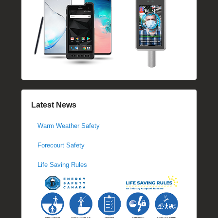
Latest News
Warm Weather Safety
Forecourt Safety
Life Saving Rules