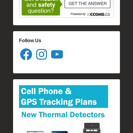
Follow Us
Facebook
Instagram
YouTube