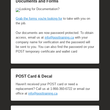
Documents and Forms
Looking for Documentation?
Grab the forms you're looking for
to take with you on
the job.
Our documents are now password protected. To obtain
access, email us at
info@posttraining.ca
with your
company name for verification and the password will
be sent to you. You can also find the password on your
POST temporary certificate and wallet card
POST Card & Decal
Haven't received your POST card or need a
replacement? Call us at 1-866-360-6722 or email our
office at
info@posttraining.ca