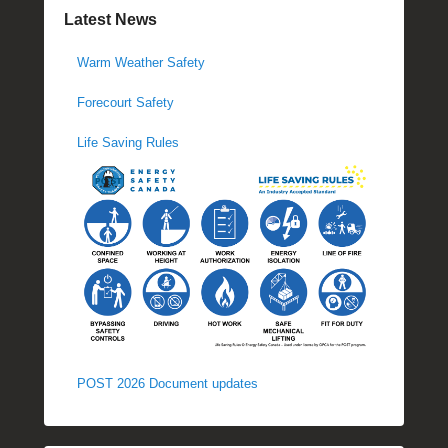
Latest News
Warm Weather Safety
Forecourt Safety
Life Saving Rules
POST 2026 Document updates