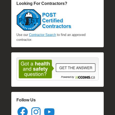
Looking For Contractors?
Use our
Contractor Search
to find an approved
contractor.
Follow Us
Facebook
Instagram
YouTube