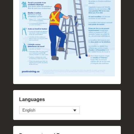
Languages
English