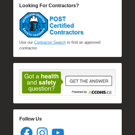
Looking For Contractors?
Use our
Contractor Search
to find an approved
contractor.
Follow Us
Facebook
Instagram
YouTube