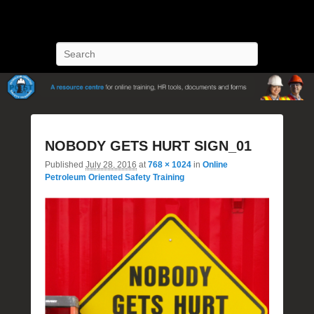
POST Training
Petroleum Oriented Safety Training
Search
Image
NOBODY GETS HURT SIGN_01
navigatio
Published
July 28, 2016
at
768 × 1024
in
Online
Petroleum Oriented Safety Training