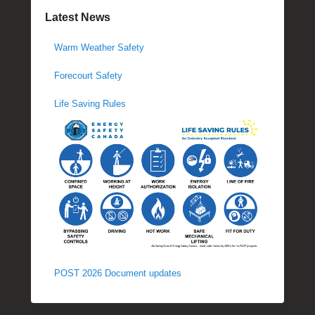
Latest News
Warm Weather Safety
Forecourt Safety
Life Saving Rules
POST 2026 Document updates