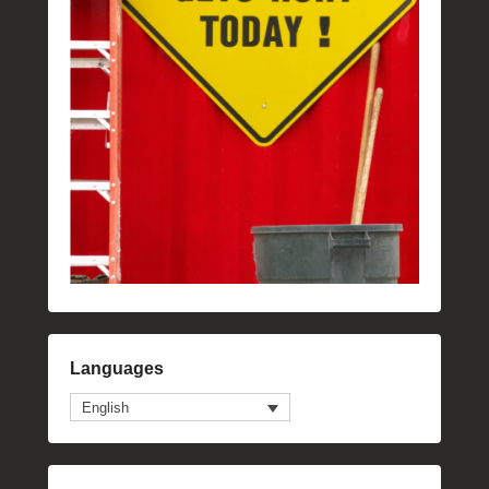
Languages
English