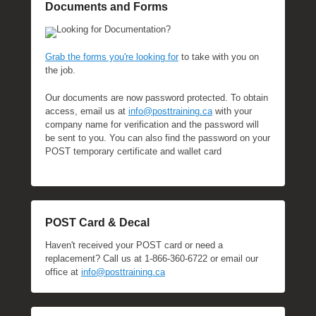
Documents and Forms
Looking for Documentation?
Grab the forms you're looking for
to take with you on
the job.
Our documents are now password protected. To obtain
access, email us at
info@posttraining.ca
with your
company name for verification and the password will
be sent to you. You can also find the password on your
POST temporary certificate and wallet card
POST Card & Decal
Haven't received your POST card or need a
replacement? Call us at 1-866-360-6722 or email our
office at
info@posttraining.ca