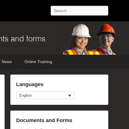
Search
 News
Online Training
mage
Languages
avigation
English
Documents and Forms