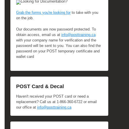
Looking for Documentation?
Grab the forms you're looking for
to take with you
on the job.
Our documents are now password protected. To
obtain access, email us at
info@posttraining.ca
with your company name for verification and the
password will be sent to you. You can also find the
password on your POST temporary certificate and
wallet card
POST Card & Decal
Haven't received your POST card or need a
replacement? Call us at 1-866-360-6722 or email
our office at
info@posttraining.ca