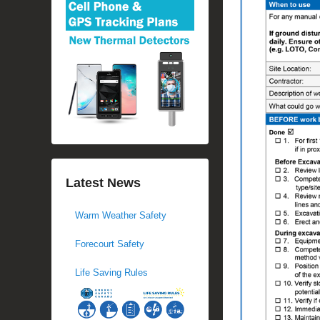
Latest News
Warm Weather Safety
Forecourt Safety
Life Saving Rules