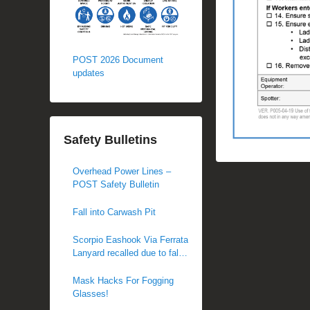
POST 2026 Document
updates
Safety Bulletins
Overhead Power Lines –
POST Safety Bulletin
Fall into Carwash Pit
Scorpio Eashook Via Ferrata
Lanyard recalled due to fall
hazard
Mask Hacks For Fogging
Glasses!