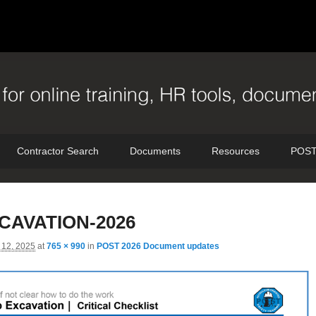
Contractor Search
Documents
Resources
POST
I
CAVATION-2026
n
12, 2025
at
765 × 990
in
POST 2026 Document updates