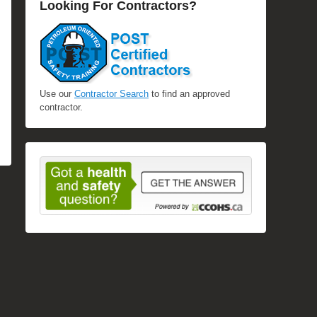
Looking For Contractors?
Use our
Contractor Search
to find an approved
contractor.