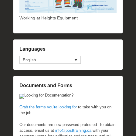
Working at Heights Equipment
Languages
English
Documents and Forms
Looking for Documentation?
Grab the forms you're looking for
to take with you on
the job.
Our documents are now password protected. To obtain
access, email us at
info@posttraining.ca
with your