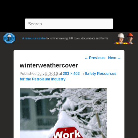
POST Training
Petroleum Oriented Safety Training
Search
Image
← Previous
Next →
navigation
winterweathercover
Published
July 5, 2016
at
283 × 402
in
Safety Resources
for the Petroleum Industry