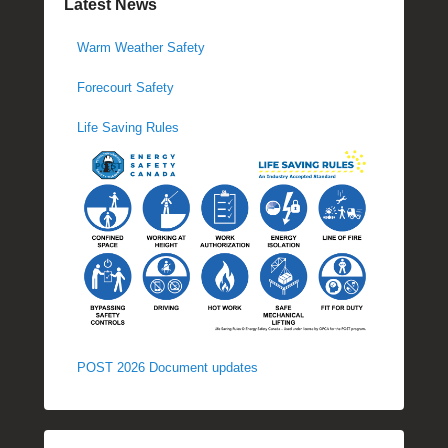
Latest News
Warm Weather Safety
Forecourt Safety
Life Saving Rules
POST 2026 Document updates