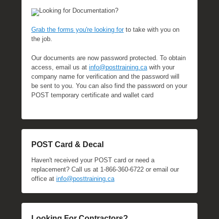
Looking for Documentation?
Grab the forms you're looking for
to take with you on
the job.
Our documents are now password protected. To obtain
access, email us at
info@posttraining.ca
with your
company name for verification and the password will
be sent to you. You can also find the password on your
POST temporary certificate and wallet card
POST Card & Decal
Haven't received your POST card or need a
replacement? Call us at 1-866-360-6722 or email our
office at
info@posttraining.ca
Looking For Contractors?