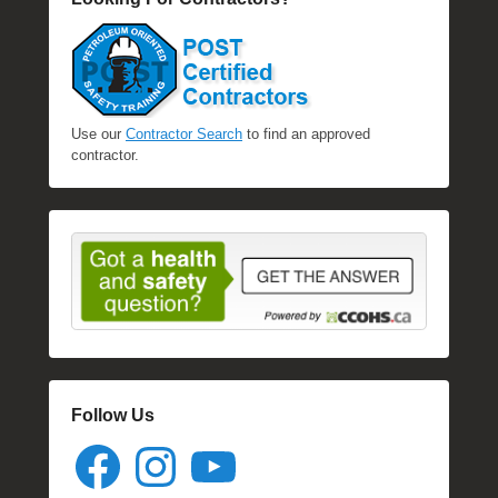
Use our
Contractor Search
to find an approved
contractor.
Follow Us
Facebook
Instagram
YouTube