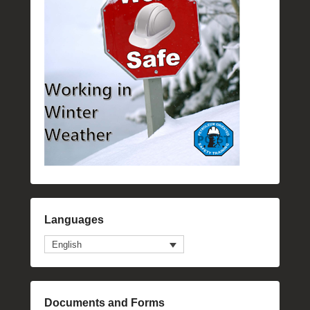
Languages
English
Documents and Forms