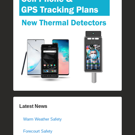
Latest News
Warm Weather Safety
Forecourt Safety