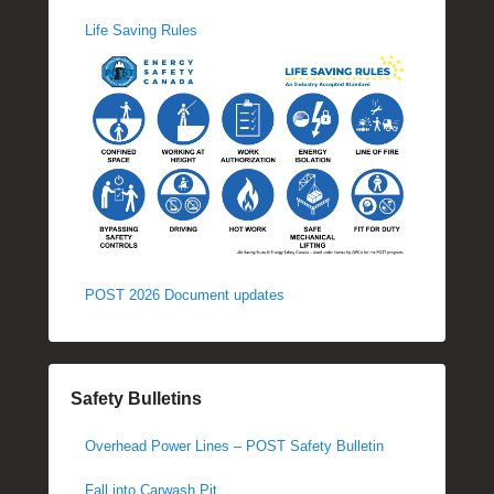
Life Saving Rules
POST 2026 Document updates
Safety Bulletins
Overhead Power Lines – POST Safety Bulletin
Fall into Carwash Pit