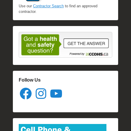
Use our
Contractor Search
to find an approved
contractor.
Follow Us
Facebook
Instagram
YouTube