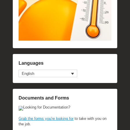
Languages
English
Documents and Forms
Looking for Documentation?
Grab the forms you're looking for
to take with you on
the job.