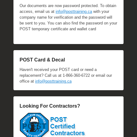
Our documents are now password protected. To obtain
access, email us at
info@posttraining.ca
with your
company name for verification and the password will
be sent to you. You can also find the password on your
POST temporary certificate and wallet card
POST Card & Decal
Haven't received your POST card or need a
replacement? Call us at 1-866-360-6722 or email our
office at
info@posttraining.ca
Looking For Contractors?