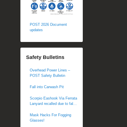
POST 2026 Document
updates
Safety Bulletins
Overhead Power Lines –
POST Safety Bulletin
Fall into Carwash Pit
Scorpio Eashook Via Ferrata
Lanyard recalled due to fall
hazard
Mask Hacks For Fogging
Glasses!