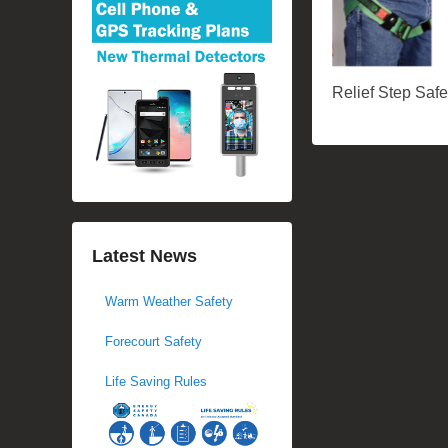
Relief Step Saf
Latest News
Warm Weather Safety
Forecourt Safety
Life Saving Rules