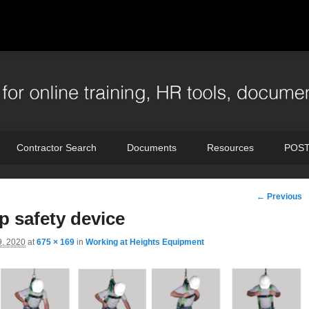
Contractor Search
Documents
Resources
POST
Image
← Previous
navigation
ep safety device
9, 2020
at
675 × 169
in
Working at Heights Equipment