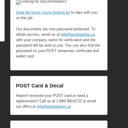
Looking for Documentation?
Grab the forms you're looking for
to take with you
on the job.
Our documents are now password protected. To
obtain access, email us at
info@posttraining.ca
with your company name for verification and the
password will be sent to you. You can also find the
password on your POST temporary certificate and
wallet card
POST Card & Decal
Haven't received your POST card or need a
replacement? Call us at 1-866-360-6722 or email
our office at
info@posttraining.ca