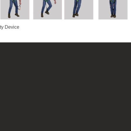
ety Device