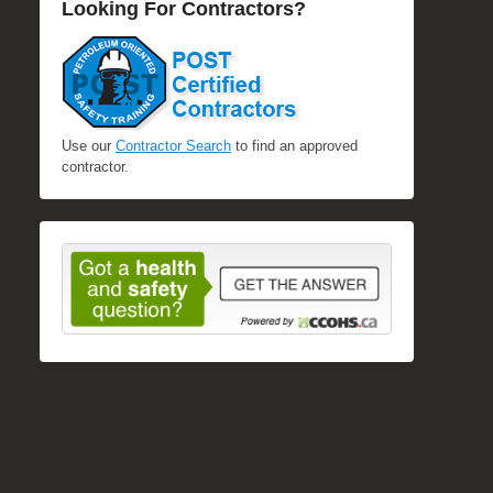
Looking For Contractors?
Use our
Contractor Search
to find an approved
contractor.