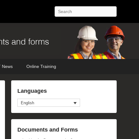
Search
 News
Online Training
Languages
English
Documents and Forms