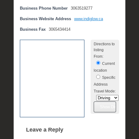
e
Business Phone Number
3063519277
m
b
Business Website Address
www.indiglow.ca
e
Business Fax
3065434414
r
2
Directions to
,
listing
2
From:
0
Current
1
location
6
Specific
b
Address
y
Travel Mode:
P
O
S
T
Leave a Reply