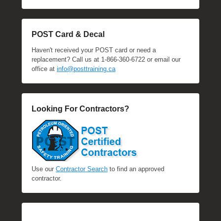
POST Card & Decal
Haven't received your POST card or need a
replacement? Call us at 1-866-360-6722 or email our
office at
info@posttraining.ca
Looking For Contractors?
Use our
Contractor Search
to find an approved
contractor.