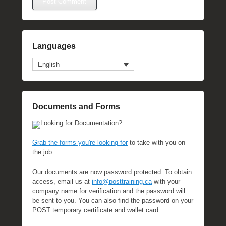
Languages
English
Documents and Forms
Looking for Documentation?
Grab the forms you're looking for
to take with you on
the job.
Our documents are now password protected. To obtain
access, email us at
info@posttraining.ca
with your
company name for verification and the password will
be sent to you. You can also find the password on your
POST temporary certificate and wallet card