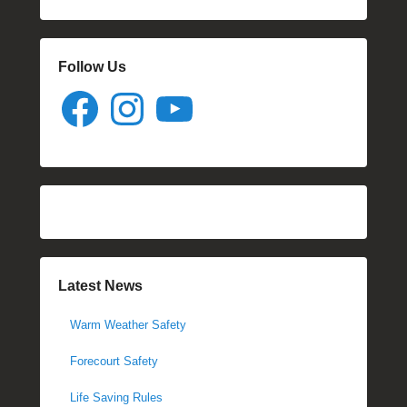
Follow Us
Facebook
Instagram
YouTube
Latest News
Warm Weather Safety
Forecourt Safety
Life Saving Rules