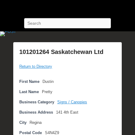
POST Training
Petroleum Oriented Safety Training
Search
101201264 Saskatchewan Ltd
P
Return to Directory
o
s
t
First Name
Dustin
e
Last Name
Pretty
d
o
Business Category
Signs / Canopies
n
Business Address
141 4th East
S
e
City
Regina
p
Postal Code
S4N4Z9
t