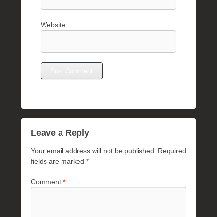
Website
Leave a Reply
Your email address will not be published.
Required
fields are marked
*
Comment
*