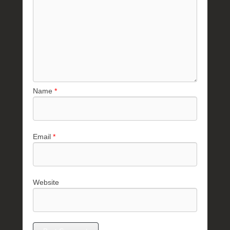
Name
*
Email
*
Website