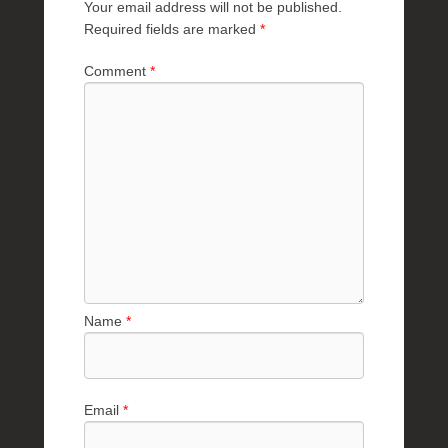
Your email address will not be published.
Required fields are marked
*
Comment
*
Name
*
Email
*