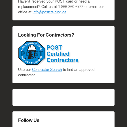
Haven't received your POST card or need a
replacement? Call us at 1-866-360-6722 or email our
office at
info@posttraining.ca
Looking For Contractors?
Use our
Contractor Search
to find an approved
contractor.
Follow Us