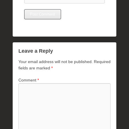
Leave a Reply
Your email address will not be published.
Required
fields are marked
*
Comment
*