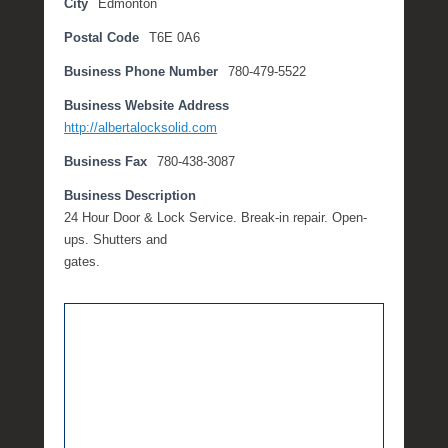
City
Edmonton
o
Postal Code
T6E 0A6
b
e
Business Phone Number
780-479-5522
r
2
Business Website Address
0
http://albertalocksolid.com
,
Business Fax
780-438-3087
2
0
Business Description
1
24 Hour Door & Lock Service. Break-in repair. Open-
7
ups. Shutters and
b
gates.
y
M
i
c
h
e
l
l