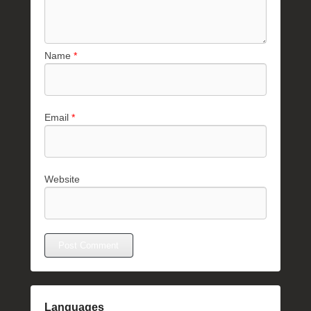
Name
*
Email
*
Website
Languages