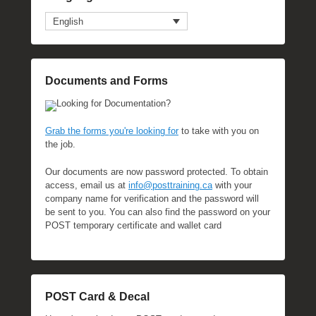
English
Documents and Forms
Looking for Documentation?
Grab the forms you're looking for
to take with you on
the job.
Our documents are now password protected. To obtain
access, email us at
info@posttraining.ca
with your
company name for verification and the password will
be sent to you. You can also find the password on your
POST temporary certificate and wallet card
POST Card & Decal