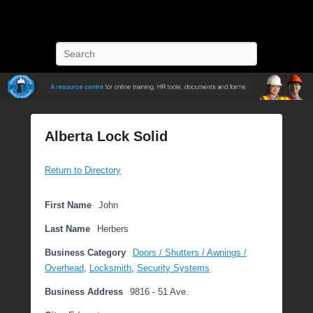
POST Training
Petroleum Oriented Safety Training
Search
Alberta Lock Solid
P
Return to Directory
o
s
t
First Name
John
e
Last Name
Herbers
d
o
Business Category
Doors / Shutters / Awnings /
n
Overhead
,
Locksmith
,
Security Systems
O
Business Address
9816 - 51 Ave.
c
t