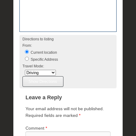
e
R
a
e
Directions to listing
From:
Current location
Specific Address
Travel Mode:
Leave a Reply
Your email address will not be published.
Required fields are marked
*
Comment
*