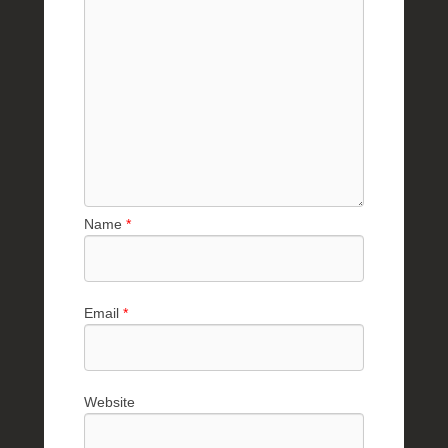
Name
*
Email
*
Website