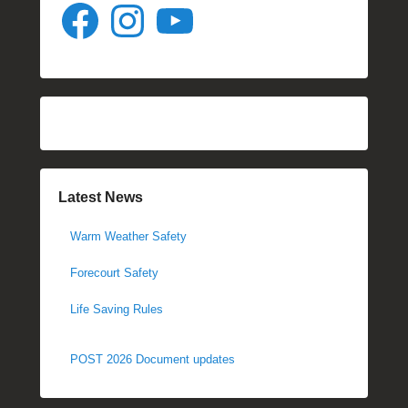
Facebook
Instagram
YouTube
Latest News
Warm Weather Safety
Forecourt Safety
Life Saving Rules
POST 2026 Document updates