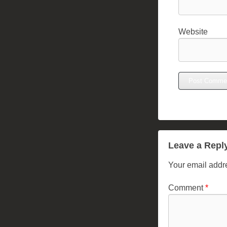
Website
Leave a Repl
Your email addre
Comment
*