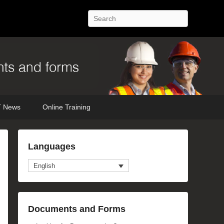
Search
 News
Online Training
Languages
English
Documents and Forms