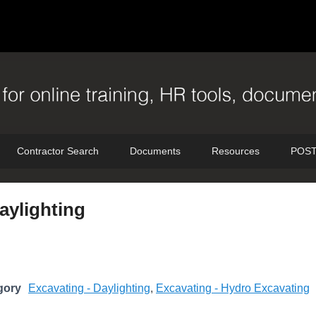
Contractor Search
Documents
Resources
POST
aylighting
gory
Excavating - Daylighting
,
Excavating - Hydro Excavating