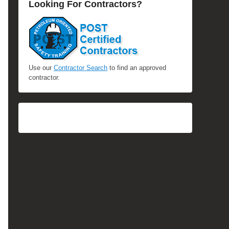
Looking For Contractors?
Use our
Contractor Search
to find an approved
contractor.