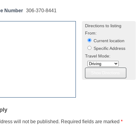
ne Number
306-370-8441
Directions to listing
From:
Current location
Specific Address
Travel Mode:
ply
dress will not be published.
Required fields are marked
*