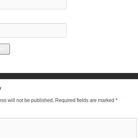
y
ss will not be published.
Required fields are marked
*