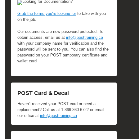
Looking for Documentation?
Grab the forms you're looking for
to take with you
on the job.
Our documents are now password protected. To
obtain access, email us at
info@posttraining.ca
with your company name for verification and the
password will be sent to you. You can also find the
password on your POST temporary certificate and
wallet card
POST Card & Decal
Haven't received your POST card or need a
replacement? Call us at 1-866-360-6722 or email
our office at
info@posttraining.ca