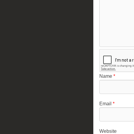
Name
*
Email
*
Website