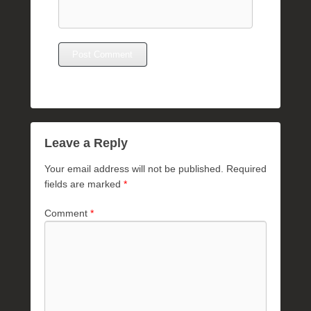
Leave a Reply
Your email address will not be published.
Required
fields are marked
*
Comment
*