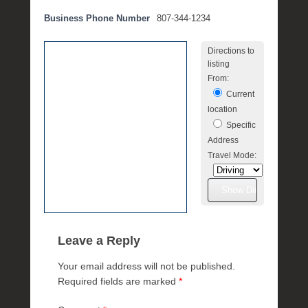
e
Business Phone Number
807-344-1234
m
b
Directions to
e
listing
r
From:
3
Current
,
location
2
Specific
0
Address
2
Travel Mode:
5
b
y
M
i
c
Leave a Reply
h
Your email address will not be published.
e
Required fields are marked
*
l
l