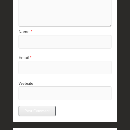
Name
*
Email
*
Website