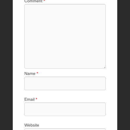
Comment
*
e
R
a
e
Name
*
Email
*
Website