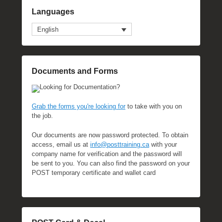
Languages
English
Documents and Forms
Looking for Documentation?
Grab the forms you're looking for
to take with you on
the job.
Our documents are now password protected. To obtain
access, email us at
info@posttraining.ca
with your
company name for verification and the password will
be sent to you. You can also find the password on your
POST temporary certificate and wallet card