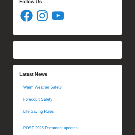
Follow Us
Facebook
Instagram
YouTube
Latest News
Warm Weather Safety
Forecourt Safety
Life Saving Rules
POST 2026 Document updates