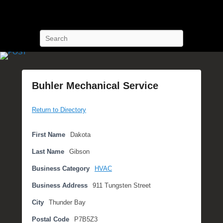
POST Training
Petroleum Oriented Safety Training
Search
Buhler Mechanical Service
P
Return to Directory
o
s
t
First Name
Dakota
e
Last Name
Gibson
d
o
Business Category
HVAC
n
Business Address
911 Tungsten Street
S
e
City
Thunder Bay
p
Postal Code
P7B5Z3
t