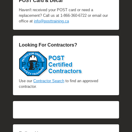
POST Card & Decal
Haven't received your POST card or need a
replacement? Call us at 1-866-360-6722 or email our
office at
info@posttraining.ca
Looking For Contractors?
Use our
Contractor Search
to find an approved
contractor.