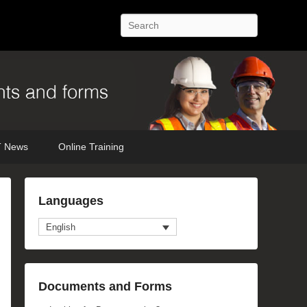
Search
 News
Online Training
Languages
English
Documents and Forms