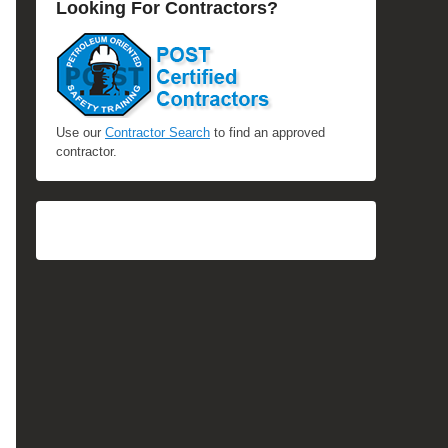
Looking For Contractors?
Use our
Contractor Search
to find an approved
contractor.