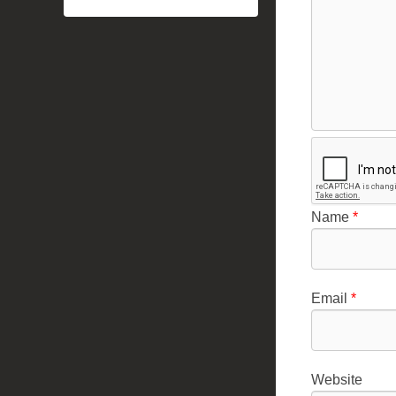
Name
*
Email
*
Website