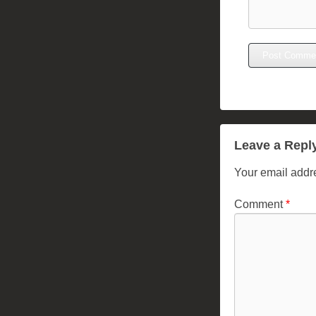
Leave a Repl
Your email addre
Comment
*