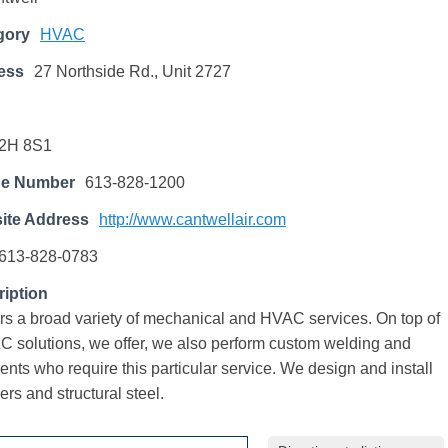
gory
HVAC
ess
27 Northside Rd., Unit 2727
2H 8S1
ne Number
613-828-1200
ite Address
http://www.cantwellair.com
613-828-0783
iption
ers a broad variety of mechanical and HVAC services. On top of
C solutions, we offer, we also perform custom welding and
lients who require this particular service. We design and install
ers and structural steel.