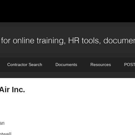
Contractor Search
Documents
Resources
POST
Air Inc.
an
twell