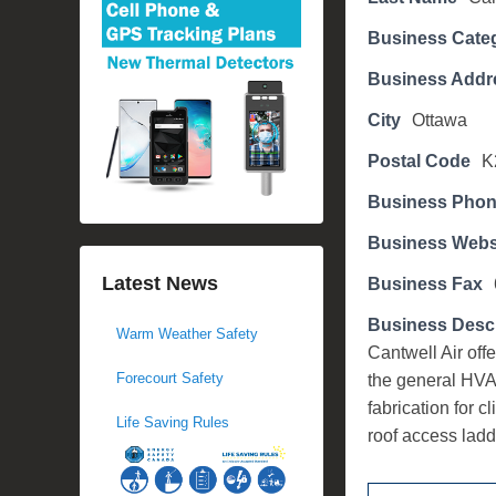
d
Business Cate
o
n
Business Addr
N
City
Ottawa
o
v
Postal Code
K
e
Business Pho
m
b
Business Webs
e
Latest News
Business Fax
r
6
Business Descr
Warm Weather Safety
,
Cantwell Air off
2
Forecourt Safety
the general HVA
0
fabrication for c
Life Saving Rules
1
roof access ladd
7
b