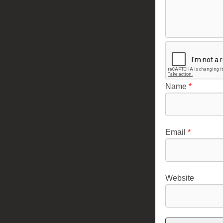
Name
*
Email
*
Website