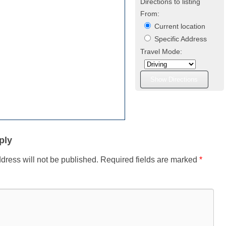
Directions to listing
From:
Current location
Specific Address
Travel Mode:
ply
dress will not be published.
Required fields are marked
*