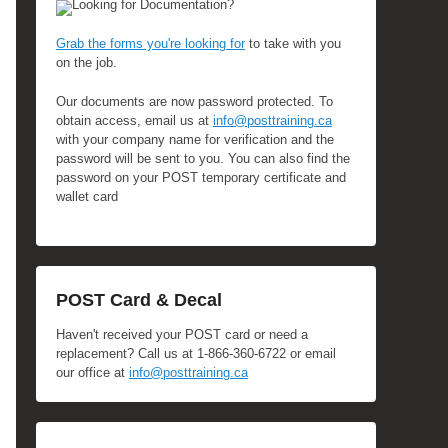
Looking for Documentation?
Grab the forms you're looking for
to take with you
on the job.
Our documents are now password protected. To
obtain access, email us at
info@posttraining.ca
with your company name for verification and the
password will be sent to you. You can also find the
password on your POST temporary certificate and
wallet card
POST Card & Decal
Haven't received your POST card or need a
replacement? Call us at 1-866-360-6722 or email
our office at
info@posttraining.ca