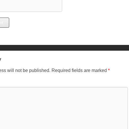
y
ss will not be published.
Required fields are marked
*