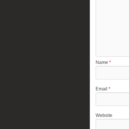
Name
*
Email
*
Website