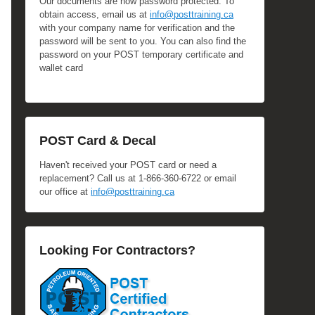
Our documents are now password protected. To
obtain access, email us at
info@posttraining.ca
with your company name for verification and the
password will be sent to you. You can also find the
password on your POST temporary certificate and
wallet card
POST Card & Decal
Haven't received your POST card or need a
replacement? Call us at 1-866-360-6722 or email
our office at
info@posttraining.ca
Looking For Contractors?