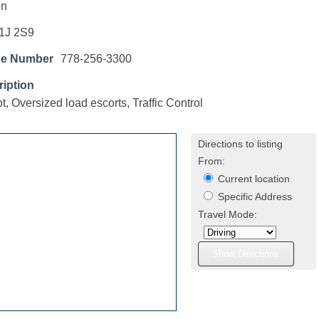
hn
1J 2S9
ne Number
778-256-3300
iption
t, Oversized load escorts, Traffic Control
Directions to listing
From:
Current location
Specific Address
Travel Mode: