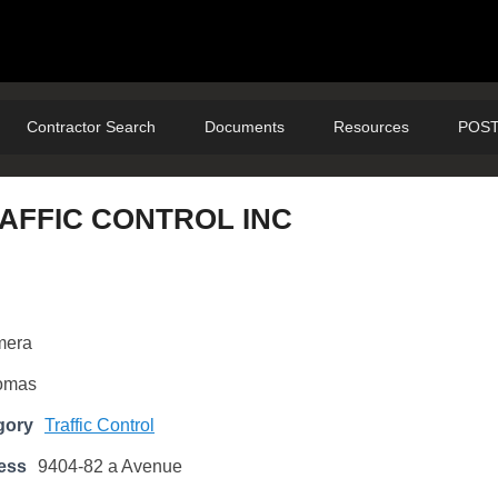
Contractor Search
Documents
Resources
POST
RAFFIC CONTROL INC
mera
omas
gory
Traffic Control
ess
9404-82 a Avenue