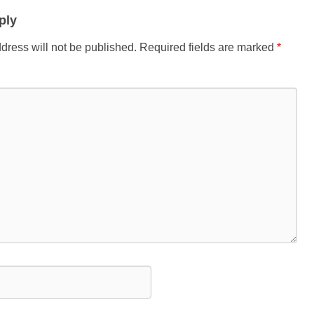
ply
dress will not be published.
Required fields are marked
*