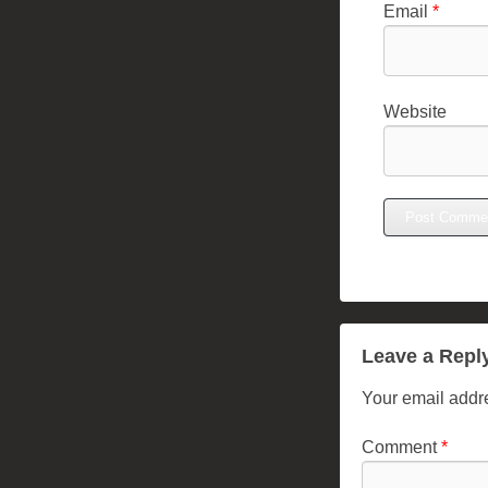
Email
*
Website
Leave a Repl
Your email addre
Comment
*