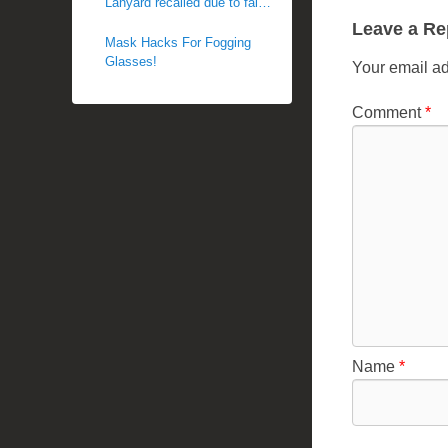
Lanyard recalled due to fall
c
hazard
Leave a Re
h
Mask Hacks For Fogging
Glasses!
e
Your email ad
l
Comment
*
l
e
R
a
e
Name
*