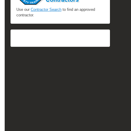
Use our
Contractor Search
to find an approved
contractor.