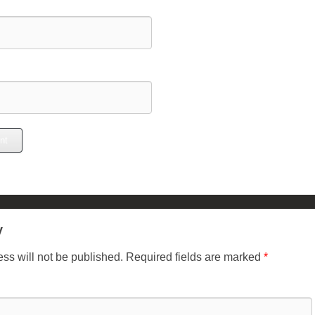
y
ss will not be published.
Required fields are marked
*