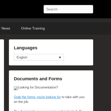
Search
 News
Online Training
Languages
English
Documents and Forms
Looking for Documentation?
Grab the forms you're looking for
to take with you
on the job.