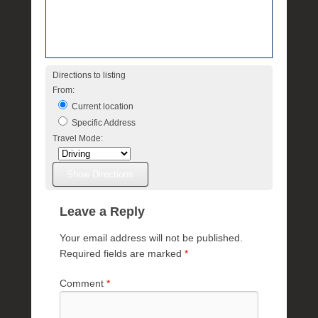
Directions to listing
From:
Current location
Specific Address
Travel Mode:
Leave a Reply
Your email address will not be published.
Required fields are marked
*
Comment
*