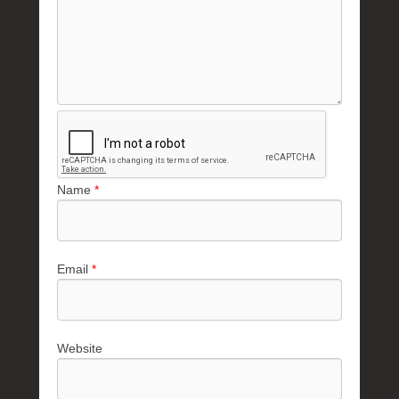
Name
*
Email
*
Website