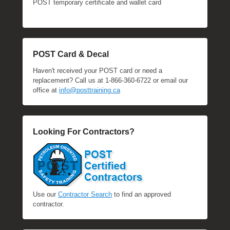
POST temporary certificate and wallet card
POST Card & Decal
Haven't received your POST card or need a
replacement? Call us at 1-866-360-6722 or email our
office at
info@posttraining.ca
Looking For Contractors?
Use our
Contractor Search
to find an approved
contractor.