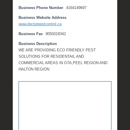
e
Business Phone Number
4164149697
m
b
Business Website Address
e
www.doctorpestcontrol.ca
r
Business Fax
9055018342
2
,
Business Description
2
WE ARE PROVIDING ECO FRIENDLY PEST
0
SOLUTIONS FOR RESIDENTAIL AND
1
COMMERCIAL AREAS IN GTA,PEEL REGION AND
6
HALTON REGION
b
y
P
O
S
T