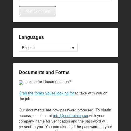
Languages
English
Documents and Forms
Looking for Documentation?
Grab the forms you're looking for
to take with you on
the job.
Our documents are now password protected. To obtain
access, email us at
info@posttraining.ca
with your
company name for verification and the password will
be sent to you. You can also find the password on your