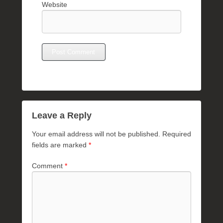
Website
Leave a Reply
Your email address will not be published.
Required
fields are marked
*
Comment
*