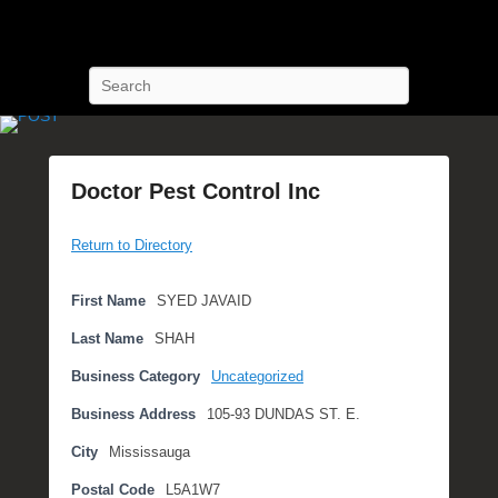
POST Training
Petroleum Oriented Safety Training
Search
Doctor Pest Control Inc
P
Return to Directory
o
s
t
First Name
SYED JAVAID
e
Last Name
SHAH
d
o
Business Category
Uncategorized
n
Business Address
105-93 DUNDAS ST. E.
S
e
City
Mississauga
p
Postal Code
L5A1W7
t