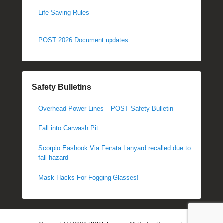
Life Saving Rules
POST 2026 Document updates
Safety Bulletins
Overhead Power Lines – POST Safety Bulletin
Fall into Carwash Pit
Scorpio Eashook Via Ferrata Lanyard recalled due to
fall hazard
Mask Hacks For Fogging Glasses!