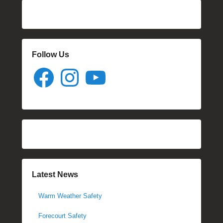
Follow Us
Facebook
Instagram
YouTube
Latest News
Warm Weather Safety
Forecourt Safety