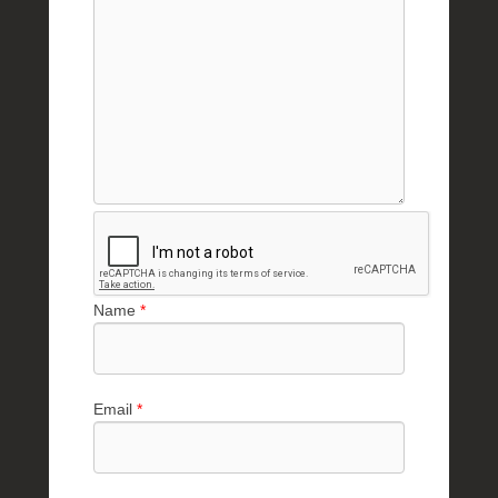
Name
*
Email
*