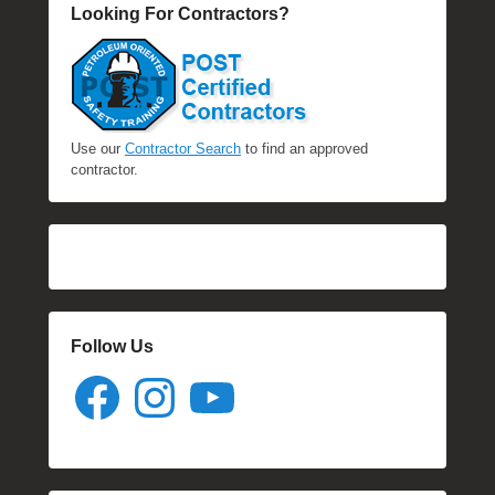
Looking For Contractors?
Use our
Contractor Search
to find an approved
contractor.
Follow Us
Facebook
Instagram
YouTube