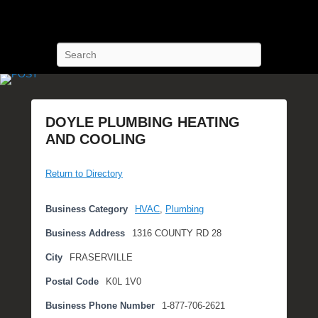
POST Training
Petroleum Oriented Safety Training
Search
DOYLE PLUMBING HEATING
AND COOLING
P
Return to Directory
o
s
t
Business Category
HVAC
,
Plumbing
e
Business Address
1316 COUNTY RD 28
d
o
City
FRASERVILLE
n
Postal Code
K0L 1V0
N
o
Business Phone Number
1-877-706-2621
v