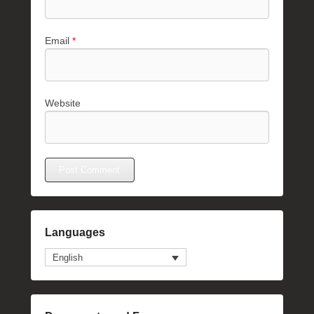
Email
*
Website
Languages
English