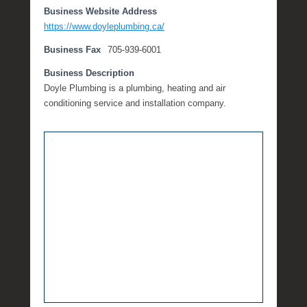
Business Website Address
e
https://www.doyleplumbing.ca/
m
b
Business Fax
705-939-6001
e
r
Business Description
1
Doyle Plumbing is a plumbing, heating and air
3
conditioning service and installation company.
,
2
0
1
7
b
y
M
i
c
h
e
l