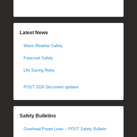
Latest News
Warm Weather Safety
Forecourt Safety
Life Saving Rules
POST 2026 Document updates
Safety Bulletins
Overhead Power Lines – POST Safety Bulletin