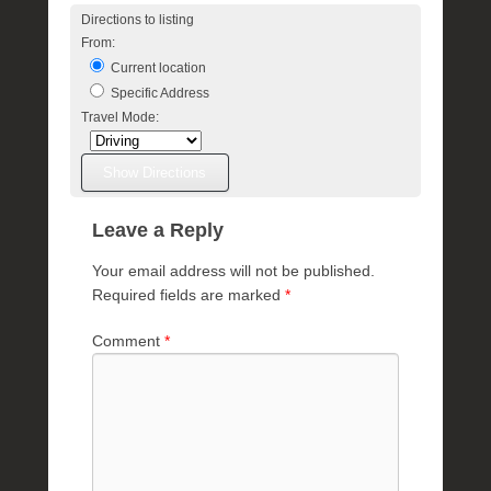
l
Directions to listing
e
From:
R
Current location
a
Specific Address
e
Travel Mode:
Leave a Reply
Your email address will not be published.
Required fields are marked
*
Comment
*