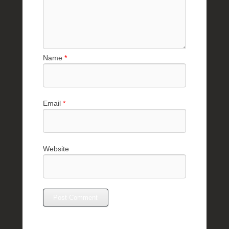
Name
*
Email
*
Website