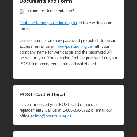
Documents and Forms
Looking for Documentation?
Grab the forms you're looking for
to take with you on
the job.
Our documents are now password protected. To obtain
access, email us at
info@posttraining.ca
with your
company name for verification and the password will
be sent to you. You can also find the password on your
POST temporary certificate and wallet card
POST Card & Decal
Haven't received your POST card or need a
replacement? Call us at 1-866-360-6722 or email our
office at
info@posttraining.ca