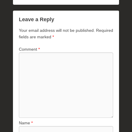
Leave a Reply
Your email address will not be published.
Required
fields are marked
*
Comment
*
Name
*