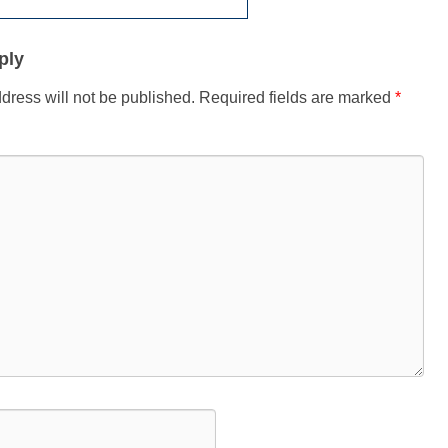
ply
dress will not be published.
Required fields are marked
*