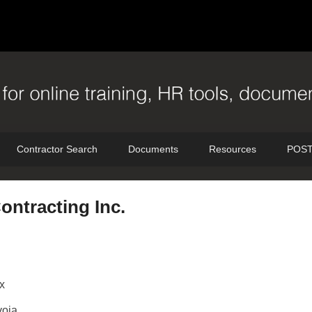
Contractor Search
Documents
Resources
POST
ntracting Inc.
x
oia