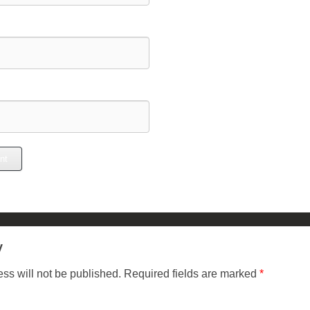
y
ss will not be published.
Required fields are marked
*