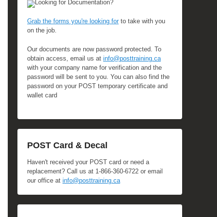
Looking for Documentation?
Grab the forms you're looking for
to take with you
on the job.
Our documents are now password protected. To
obtain access, email us at
info@posttraining.ca
with your company name for verification and the
password will be sent to you. You can also find the
password on your POST temporary certificate and
wallet card
POST Card & Decal
Haven't received your POST card or need a
replacement? Call us at 1-866-360-6722 or email
our office at
info@posttraining.ca