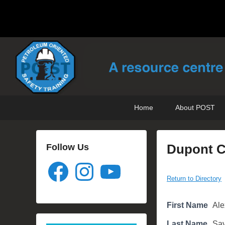
POST Training
Petroleum Oriented Safety Training
Skip
Skip
Primary
Home
About POST
to
to
menu
primary
secondary
content
content
Dupont Co
Follow Us
Facebook
Instagram
YouTube
P
Return to Directory
o
s
First Name
Ale
t
e
Last Name
Sav