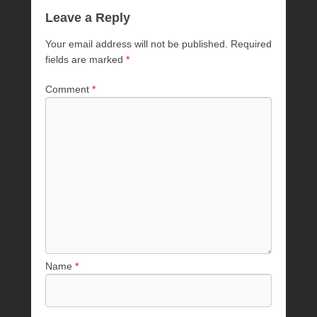
Leave a Reply
Your email address will not be published.
Required
fields are marked
*
Comment
*
Name
*