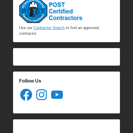
Use our
Contractor Search
to find an approved
contractor.
Follow Us
Facebook
Instagram
YouTube