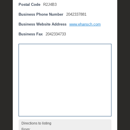
Postal Code
R2J4B3
t
e
Business Phone Number
2042337881
m
b
Business Website Address
www.ehansch.com
e
Business Fax
2042334733
r
2
,
2
0
1
6
b
y
P
O
S
T
Directions to listing
From: