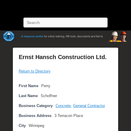
POST Training
Petroleum Oriented Safety Training
Search
Ernst Hansch Construction Ltd.
P
Return to Directory
o
s
t
First Name
Perry
e
Last Name
Schoffner
d
o
Business Category
Concrete
,
General Contractor
n
Business Address
3 Terracon Place
S
e
City
Winnipeg
p