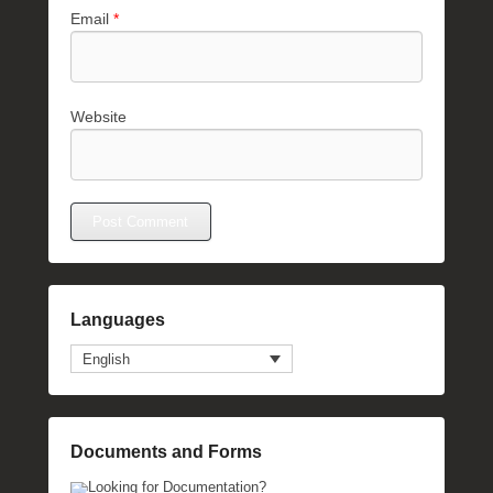
Email
*
Website
Languages
English
Documents and Forms
Looking for Documentation?