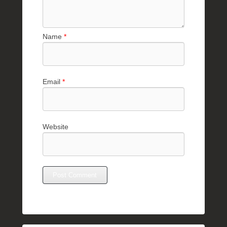
Name
*
Email
*
Website