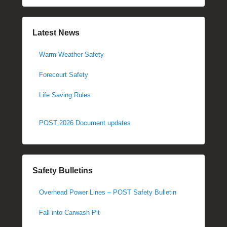
Latest News
Warm Weather Safety
Forecourt Safety
Life Saving Rules
POST 2026 Document updates
Safety Bulletins
Overhead Power Lines – POST Safety Bulletin
Fall into Carwash Pit