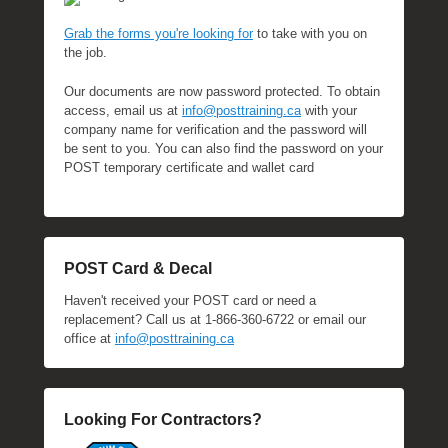
Grab the forms you're looking for
to take with you on
the job.
Our documents are now password protected. To obtain
access, email us at
info@posttraining.ca
with your
company name for verification and the password will
be sent to you. You can also find the password on your
POST temporary certificate and wallet card
POST Card & Decal
Haven't received your POST card or need a
replacement? Call us at 1-866-360-6722 or email our
office at
info@posttraining.ca
Looking For Contractors?