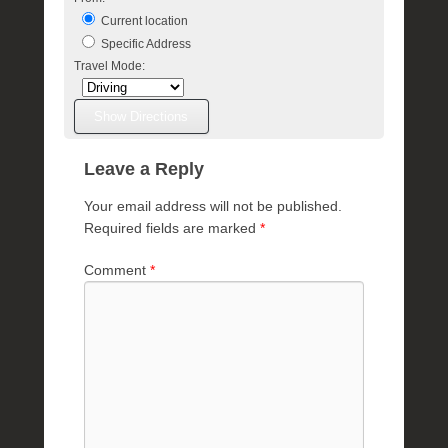
Current location
Specific Address
Travel Mode:
Leave a Reply
Your email address will not be published.
Required fields are marked
*
Comment
*