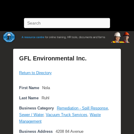
POST Training
Petroleum Oriented Safety Training
Search
GFL Environmental Inc.
P
Return to Directory
o
s
t
First Name
Nola
e
Last Name
Ruhl
d
o
Business Category
Remediation - Spill Response
,
n
Sewer / Water
,
Vacuum Truck Services
,
Waste
S
Management
e
Business Address
4208 84 Avenue
p