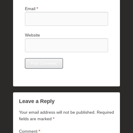
Email
*
Website
Leave a Reply
Your email address will not be published.
Required
fields are marked
*
Comment
*