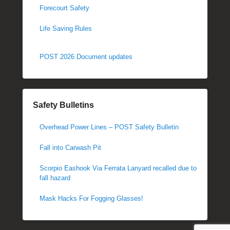
Forecourt Safety
Life Saving Rules
POST 2026 Document updates
Safety Bulletins
Overhead Power Lines – POST Safety Bulletin
Fall into Carwash Pit
Scorpio Eashook Via Ferrata Lanyard recalled due to
fall hazard
Mask Hacks For Fogging Glasses!