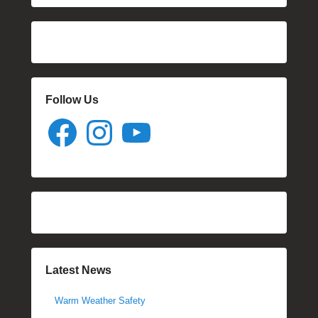
Follow Us
Facebook
Instagram
YouTube
Latest News
Warm Weather Safety