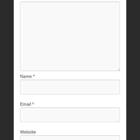
Name
*
Email
*
Website