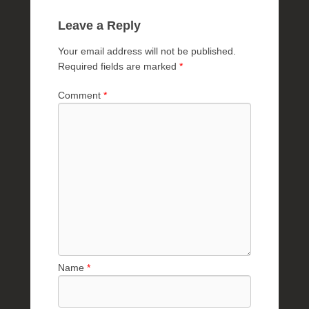
Leave a Reply
Your email address will not be published.
Required fields are marked
*
Comment
*
Name
*