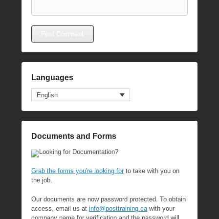
Languages
English
Documents and Forms
Looking for Documentation?
Grab the forms you're looking for
to take with you on
the job.
Our documents are now password protected. To obtain
access, email us at
info@posttraining.ca
with your
company name for verification and the password will