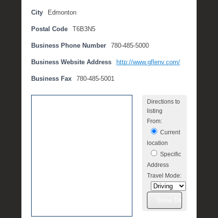
t
City
Edmonton
e
Postal Code
T6B3N5
m
b
Business Phone Number
780-485-5000
e
r
Business Website Address
http://www.gflenv.com/
2
Business Fax
780-485-5001
,
2
Directions to
0
listing
1
From:
6
Current
b
location
y
Specific
P
Address
O
Travel Mode:
S
T