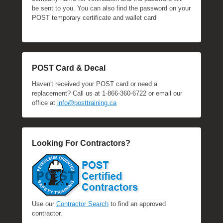
be sent to you. You can also find the password on your
POST temporary certificate and wallet card
POST Card & Decal
Haven't received your POST card or need a
replacement? Call us at 1-866-360-6722 or email our
office at
info@posttraining.ca
Looking For Contractors?
Use our
Contractor Search
to find an approved
contractor.