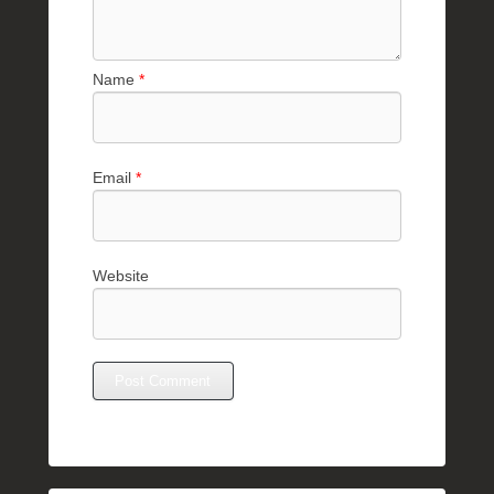
Name
*
Email
*
Website