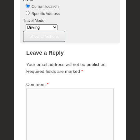
Current location
Specific Address
Travel Mode:
Leave a Reply
Your email address will not be published.
Required fields are marked
*
Comment
*