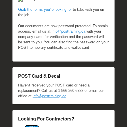
Grab the forms you're looking for
to take with you on
the job.
Our documents are now password protected. To obtain
access, email us at
info@posttraining.ca
with your
company name for verification and the password will
be sent to you. You can also find the password on your
POST temporary certificate and wallet card
POST Card & Decal
Haven't received your POST card or need a
replacement? Call us at 1-866-360-6722 or email our
office at
info@posttraining.ca
Looking For Contractors?