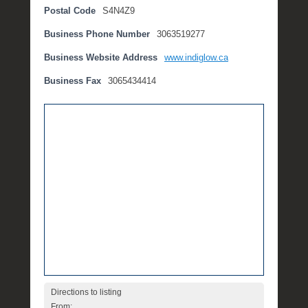
Postal Code
S4N4Z9
t
e
Business Phone Number
3063519277
m
b
Business Website Address
www.indiglow.ca
e
Business Fax
3065434414
r
2
,
2
0
1
6
b
y
P
O
S
T
Directions to listing
From: