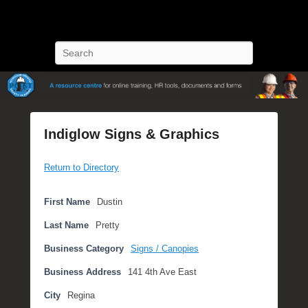
POST Training
Petroleum Oriented Safety Training
Search
Indiglow Signs & Graphics
P
Return to Directory
o
s
t
First Name
Dustin
e
Last Name
Pretty
d
o
Business Category
Signs / Canopies
n
Business Address
141 4th Ave East
S
e
City
Regina
p