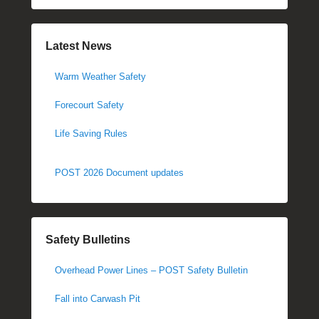
Latest News
Warm Weather Safety
Forecourt Safety
Life Saving Rules
POST 2026 Document updates
Safety Bulletins
Overhead Power Lines – POST Safety Bulletin
Fall into Carwash Pit