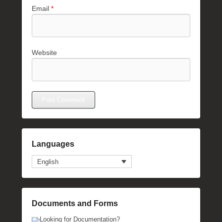
Email
*
Website
Languages
English
Documents and Forms
Looking for Documentation?