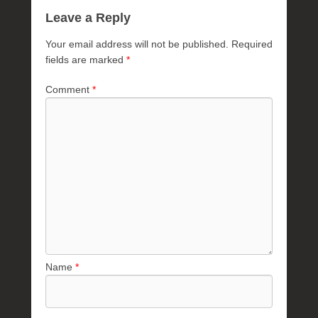
Leave a Reply
Your email address will not be published.
Required
fields are marked
*
Comment
*
Name
*