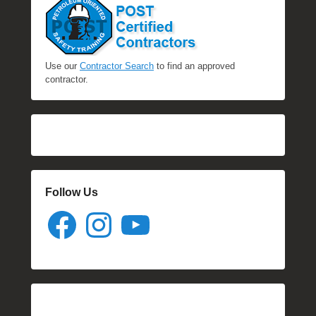
Use our
Contractor Search
to find an approved
contractor.
Follow Us
Facebook
Instagram
YouTube