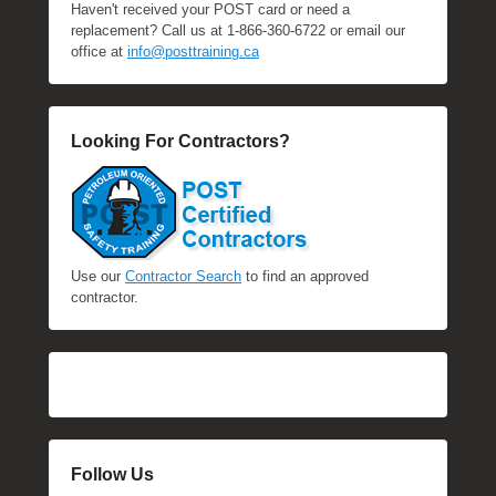
Haven't received your POST card or need a
replacement? Call us at 1-866-360-6722 or email our
office at
info@posttraining.ca
Looking For Contractors?
Use our
Contractor Search
to find an approved
contractor.
Follow Us