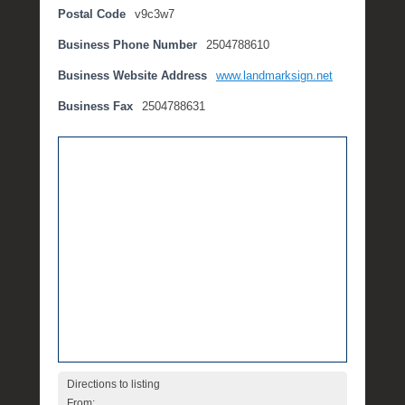
Postal Code
v9c3w7
t
e
Business Phone Number
2504788610
m
b
Business Website Address
www.landmarksign.net
e
Business Fax
2504788631
r
2
,
2
0
1
6
b
y
P
O
S
T
Directions to listing
From: