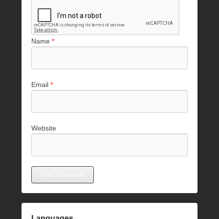
Name
*
Email
*
Website
Languages