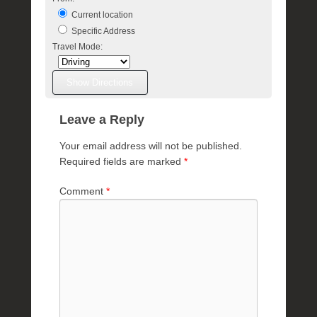
Current location
Specific Address
Travel Mode:
Leave a Reply
Your email address will not be published.
Required fields are marked
*
Comment
*