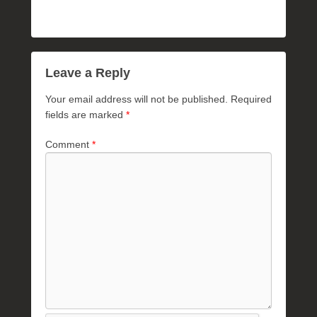
Leave a Reply
Your email address will not be published.
Required
fields are marked
*
Comment
*