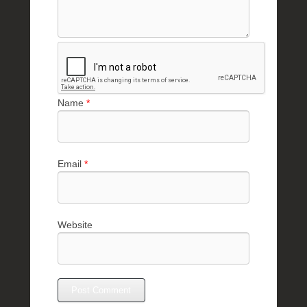
Name
*
Email
*
Website