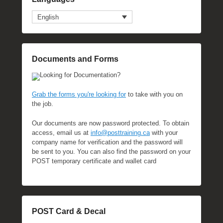
English
Documents and Forms
Looking for Documentation?
Grab the forms you're looking for
to take with you on
the job.
Our documents are now password protected. To obtain
access, email us at
info@posttraining.ca
with your
company name for verification and the password will
be sent to you. You can also find the password on your
POST temporary certificate and wallet card
POST Card & Decal