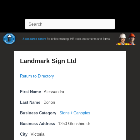
POST Training
Petroleum Oriented Safety Training
Search
Landmark Sign Ltd
P
Return to Directory
o
s
t
First Name
Alessandra
e
Last Name
Dorion
d
o
Business Category
Signs / Canopies
n
Business Address
1250 Glenshire dr
S
e
City
Victoria
p