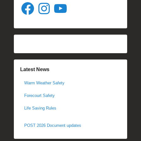
Facebook
Instagram
YouTube
Latest News
Warm Weather Safety
Forecourt Safety
Life Saving Rules
POST 2026 Document updates