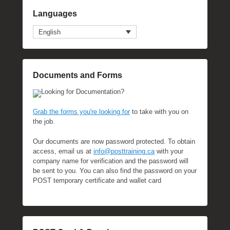
Languages
English
Documents and Forms
Looking for Documentation?
Grab the forms you're looking for
to take with you on
the job.
Our documents are now password protected. To obtain
access, email us at
info@posttraining.ca
with your
company name for verification and the password will
be sent to you. You can also find the password on your
POST temporary certificate and wallet card