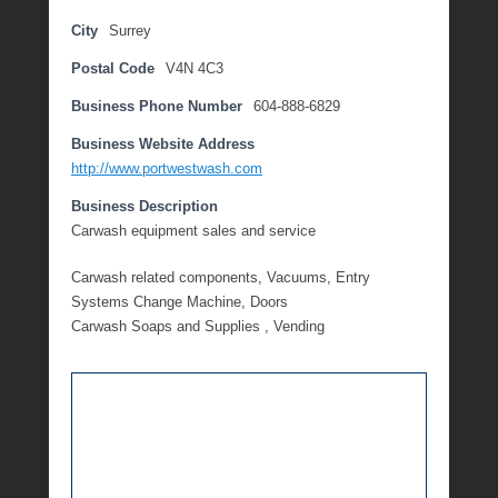
l
City
Surrey
y
Postal Code
V4N 4C3
3
,
Business Phone Number
604-888-6829
2
0
Business Website Address
2
http://www.portwestwash.com
0
Business Description
b
Carwash equipment sales and service
y
M
Carwash related components, Vacuums, Entry
i
Systems Change Machine, Doors
c
Carwash Soaps and Supplies , Vending
h
e
l
l
e
R
a