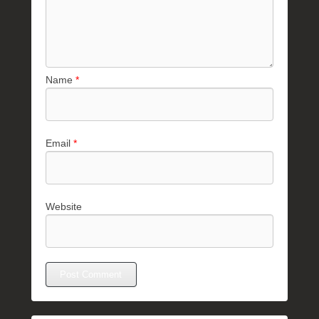
Name
*
Email
*
Website