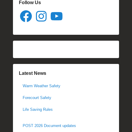
Follow Us
Facebook
Instagram
YouTube
Latest News
Warm Weather Safety
Forecourt Safety
Life Saving Rules
POST 2026 Document updates