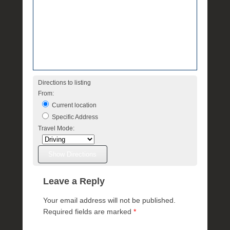
e
Directions to listing
From:
Current location
Specific Address
Travel Mode:
Leave a Reply
Your email address will not be published.
Required fields are marked
*