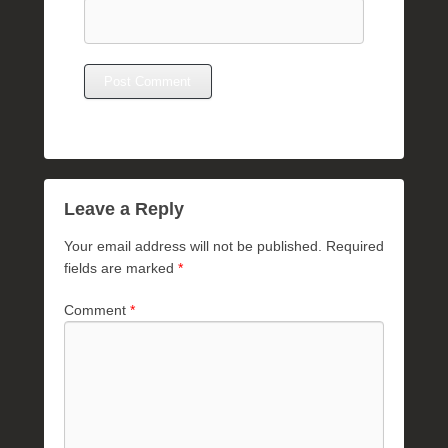
Leave a Reply
Your email address will not be published.
Required
fields are marked
*
Comment
*