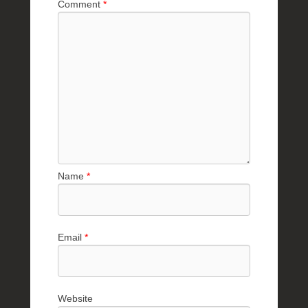
Comment
*
Name
*
Email
*
Website