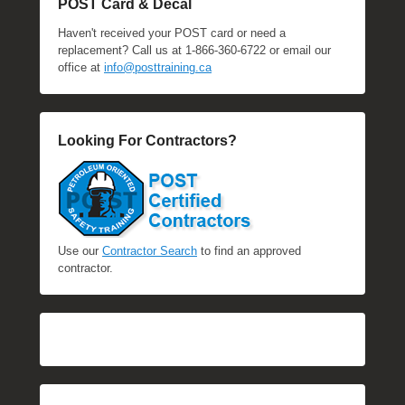
POST Card & Decal
Haven't received your POST card or need a
replacement? Call us at 1-866-360-6722 or email our
office at
info@posttraining.ca
Looking For Contractors?
Use our
Contractor Search
to find an approved
contractor.