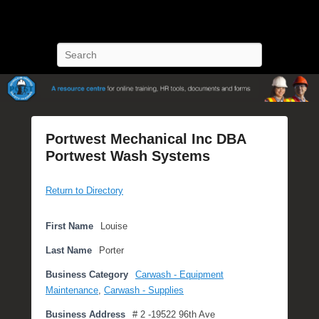
POST Training
Petroleum Oriented Safety Training
Search
Portwest Mechanical Inc DBA
Portwest Wash Systems
P
Return to Directory
o
s
t
First Name
Louise
e
Last Name
Porter
d
o
Business Category
Carwash - Equipment
n
Maintenance
,
Carwash - Supplies
J
Business Address
# 2 -19522 96th Ave
u