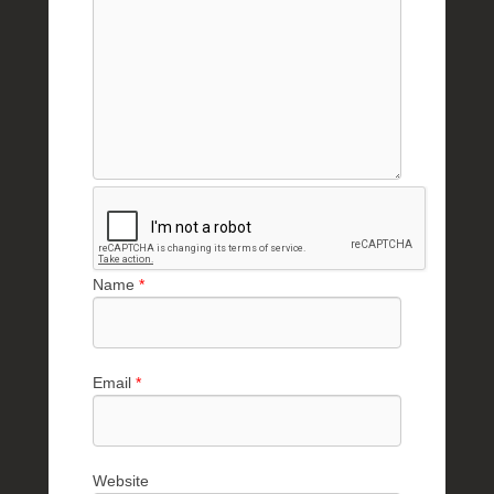
Name
*
Email
*
Website