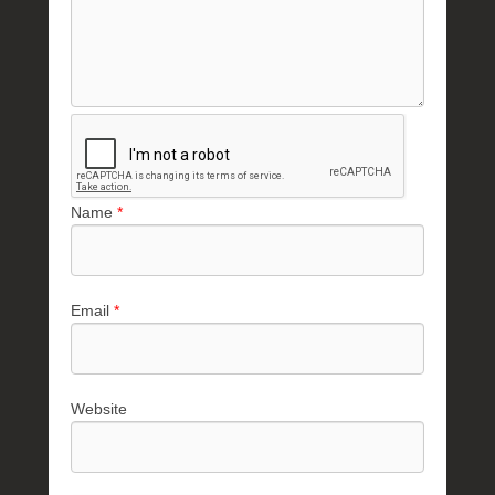
Name
*
Email
*
Website