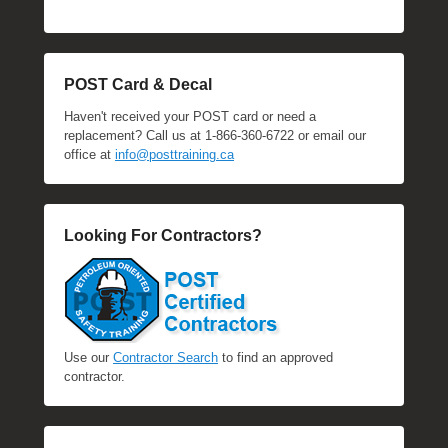
POST Card & Decal
Haven't received your POST card or need a
replacement? Call us at 1-866-360-6722 or email our
office at
info@posttraining.ca
Looking For Contractors?
Use our
Contractor Search
to find an approved
contractor.