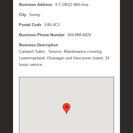
Business Address
# 2 19522 96th Ave
n
e
City
Surrey
1
Postal Code
V4N 4C3
0
,
Business Phone Number
604-888-6829
2
0
Business Description
2
Carwash Sales , Service, Maintenance covering
1
Lowermainland, Okanagan and Vancouver Island. 24
b
hours service
y
M
i
c
h
e
l
l
e
R