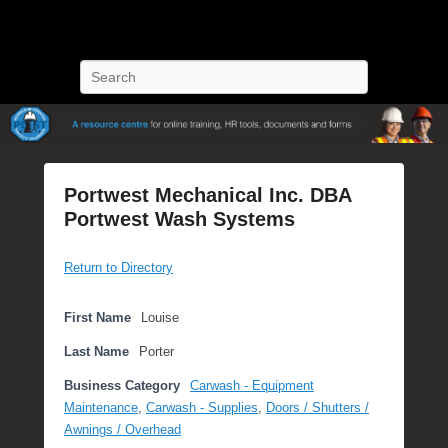
POST Training
Petroleum Oriented Safety Training
Search
Portwest Mechanical Inc. DBA
Portwest Wash Systems
P
Return to Directory
o
s
t
First Name
Louise
e
Last Name
Porter
d
o
Business Category
Carwash - Equipment
n
Maintenance
,
Carwash - Supplies
,
Doors / Shutters /
J
Awnings / Overhead
u