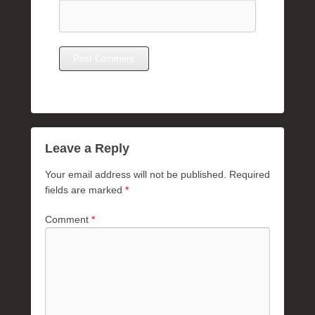
Leave a Reply
Your email address will not be published.
Required
fields are marked
*
Comment
*