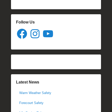
Follow Us
Facebook
Instagram
YouTube
Latest News
Warm Weather Safety
Forecourt Safety