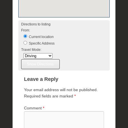
a
e
Directions to listing
From:
Current location
Specific Address
Travel Mode:
Leave a Reply
Your email address will not be published.
Required fields are marked
*
Comment
*