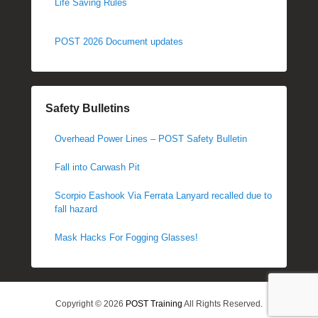
Life Saving Rules
POST 2026 Document updates
Safety Bulletins
Overhead Power Lines – POST Safety Bulletin
Fall into Carwash Pit
Scorpio Eashook Via Ferrata Lanyard recalled due to
fall hazard
Mask Hacks For Fogging Glasses!
Copyright © 2026
POST Training
All Rights Reserved.