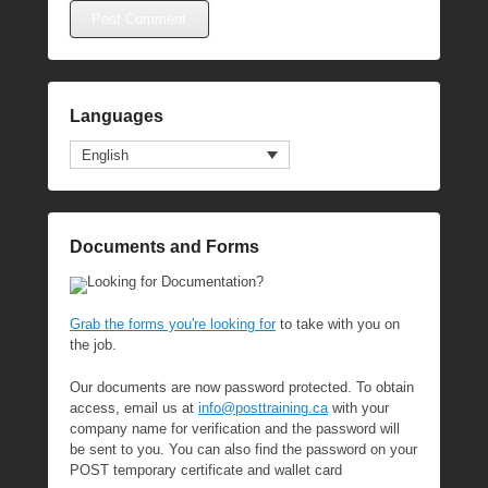
Languages
English
Documents and Forms
Looking for Documentation?
Grab the forms you're looking for
to take with you on
the job.
Our documents are now password protected. To obtain
access, email us at
info@posttraining.ca
with your
company name for verification and the password will
be sent to you. You can also find the password on your
POST temporary certificate and wallet card