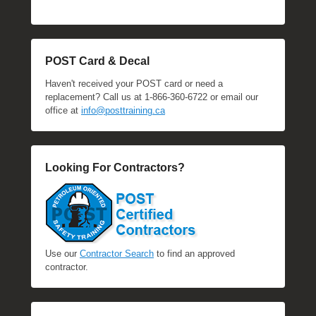
POST Card & Decal
Haven't received your POST card or need a
replacement? Call us at 1-866-360-6722 or email our
office at
info@posttraining.ca
Looking For Contractors?
Use our
Contractor Search
to find an approved
contractor.