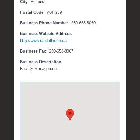
City
Victoria
l
Postal Code
V8T 2J9
y
5
Business Phone Number
250-658-8060
,
2
Business Website Address
0
http://www.randallnorth.ca
1
Business Fax
250-658-8067
8
b
Business Description
y
Facility Management
M
i
c
h
e
l
l
e
R
a