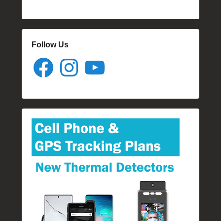
Follow Us
Facebook
Instagram
YouTube