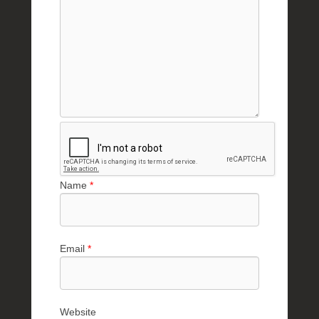
Name
*
Email
*
Website