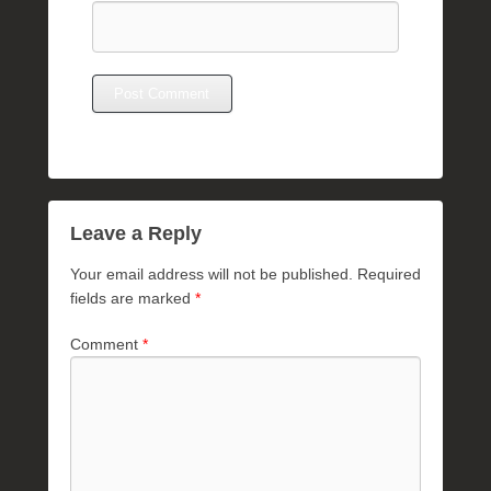
Leave a Reply
Your email address will not be published.
Required
fields are marked
*
Comment
*