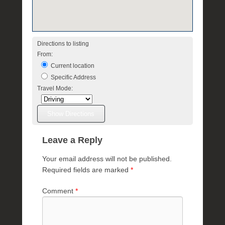
e
Directions to listing
From:
Current location
Specific Address
Travel Mode:
Leave a Reply
Your email address will not be published.
Required fields are marked
*
Comment
*