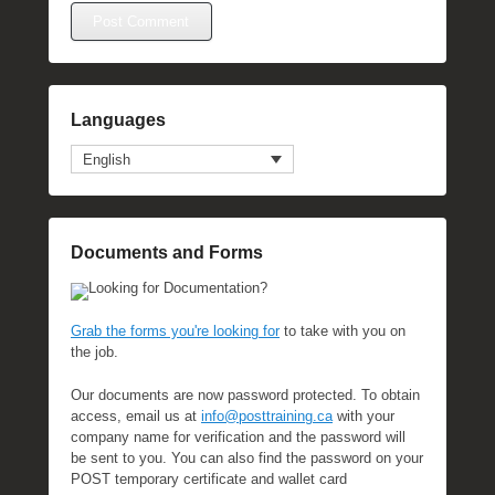
Languages
English
Documents and Forms
Looking for Documentation?
Grab the forms you're looking for
to take with you on
the job.
Our documents are now password protected. To obtain
access, email us at
info@posttraining.ca
with your
company name for verification and the password will
be sent to you. You can also find the password on your
POST temporary certificate and wallet card