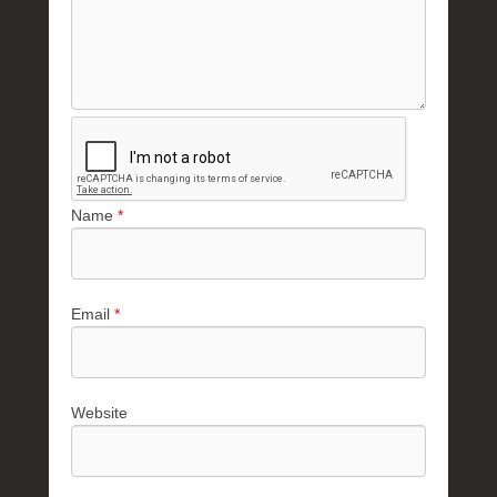
Name
*
Email
*
Website