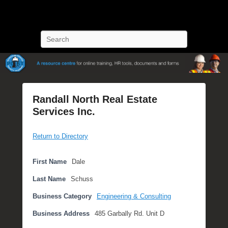
POST Training
Petroleum Oriented Safety Training
Search
Randall North Real Estate
Services Inc.
P
Return to Directory
o
s
t
First Name
Dale
e
Last Name
Schuss
d
o
Business Category
Engineering & Consulting
n
Business Address
485 Garbally Rd. Unit D
J
u