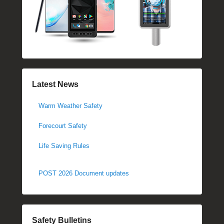
Latest News
Warm Weather Safety
Forecourt Safety
Life Saving Rules
POST 2026 Document updates
Safety Bulletins