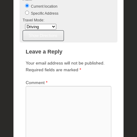
Current location
Specific Address
Travel Mode:
Leave a Reply
Your email address will not be published.
Required fields are marked
*
Comment
*