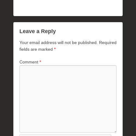
Leave a Reply
Your email address will not be published.
Required
fields are marked
*
Comment
*