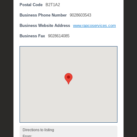
Postal Code
B2T1A2
t
e
Business Phone Number
9028603543
m
b
Business Website Address
www.rapcoservices.com
e
Business Fax
9028614085
r
2
,
2
0
1
6
b
y
P
O
S
T
Directions to listing
From: