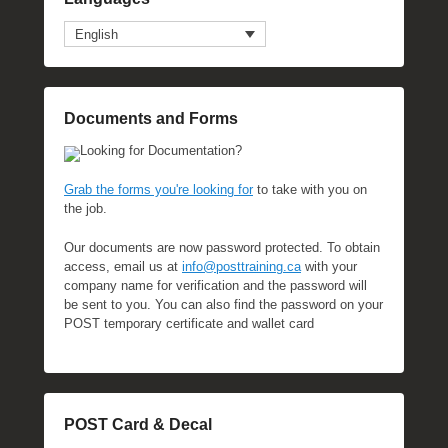
English
Documents and Forms
Looking for Documentation?
Grab the forms you're looking for
to take with you on
the job.
Our documents are now password protected. To obtain
access, email us at
info@posttraining.ca
with your
company name for verification and the password will
be sent to you. You can also find the password on your
POST temporary certificate and wallet card
POST Card & Decal