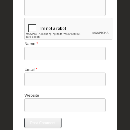
Name
*
Email
*
Website