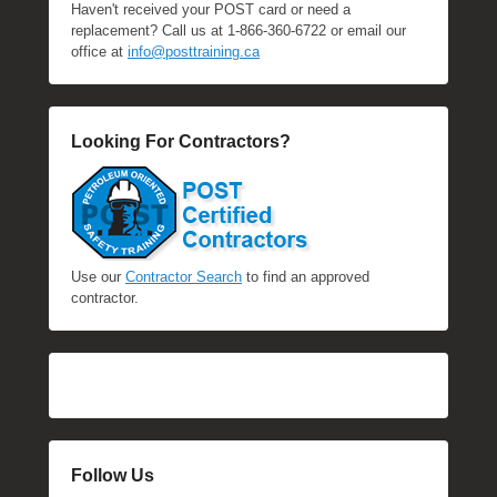
Haven't received your POST card or need a
replacement? Call us at 1-866-360-6722 or email our
office at
info@posttraining.ca
Looking For Contractors?
Use our
Contractor Search
to find an approved
contractor.
Follow Us