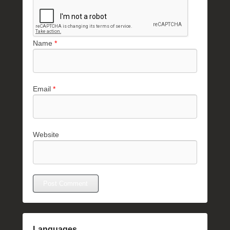
Name
*
Email
*
Website
Languages