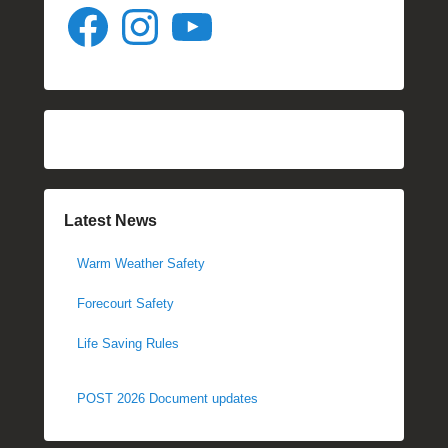
Facebook
Instagram
YouTube
Latest News
Warm Weather Safety
Forecourt Safety
Life Saving Rules
POST 2026 Document updates