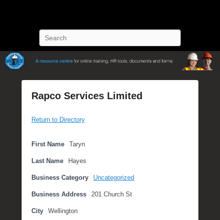
POST Training
Petroleum Oriented Safety Training
Search
Rapco Services Limited
P
Return to Directory
o
s
t
First Name
Taryn
e
Last Name
Hayes
d
o
Business Category
Uncategorized
n
Business Address
201 Church St
S
e
City
Wellington
p