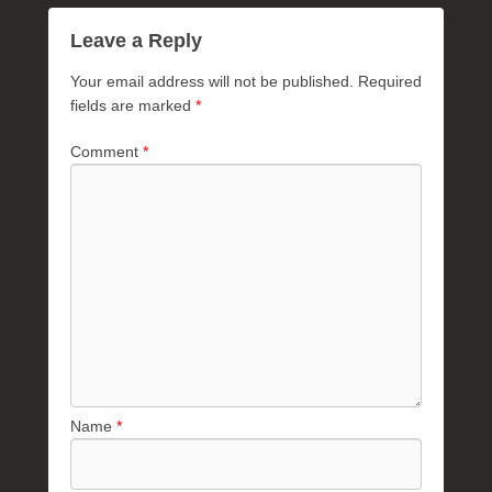
Leave a Reply
Your email address will not be published.
Required
fields are marked
*
Comment
*
Name
*