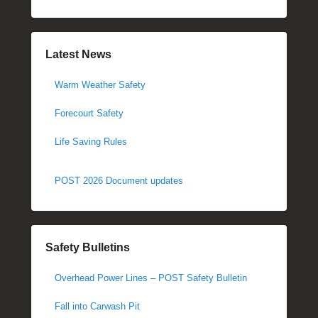
Latest News
Warm Weather Safety
Forecourt Safety
Life Saving Rules
POST 2026 Document updates
Safety Bulletins
Overhead Power Lines – POST Safety Bulletin
Fall into Carwash Pit