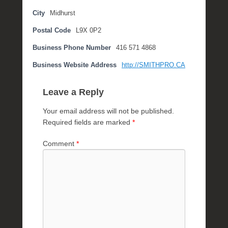
i
City
Midhurst
l
Postal Code
L9X 0P2
2
1
Business Phone Number
416 571 4868
,
2
Business Website Address
http://SMITHPRO.CA
0
1
Leave a Reply
7
b
Your email address will not be published.
y
Required fields are marked
*
M
i
Comment
*
c
h
e
l
l
e
R