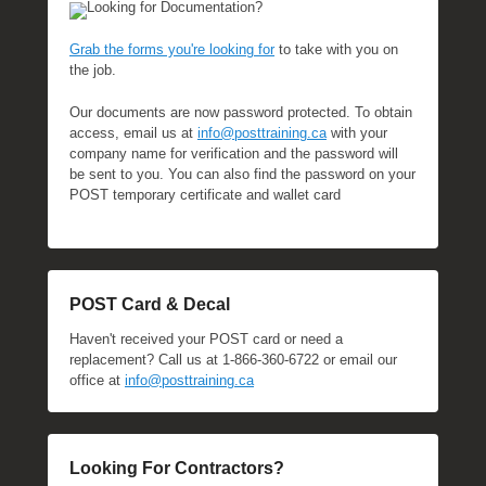
Looking for Documentation?
Grab the forms you're looking for
to take with you on
the job.
Our documents are now password protected. To obtain
access, email us at
info@posttraining.ca
with your
company name for verification and the password will
be sent to you. You can also find the password on your
POST temporary certificate and wallet card
POST Card & Decal
Haven't received your POST card or need a
replacement? Call us at 1-866-360-6722 or email our
office at
info@posttraining.ca
Looking For Contractors?