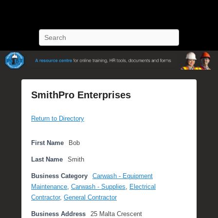
POST Training
Petroleum Oriented Safety Training
Search
SmithPro Enterprises
P
Return to Directory
o
s
t
First Name
Bob
e
Last Name
Smith
d
o
Business Category
Carwash - Equipment
n
Maintenance
,
Carwash - Supplies
,
Electrical
A
Contractor
,
General Contractor
p
Business Address
25 Malta Crescent
r