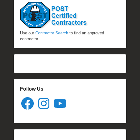
Use our
Contractor Search
to find an approved
contractor.
Follow Us
Facebook
Instagram
YouTube