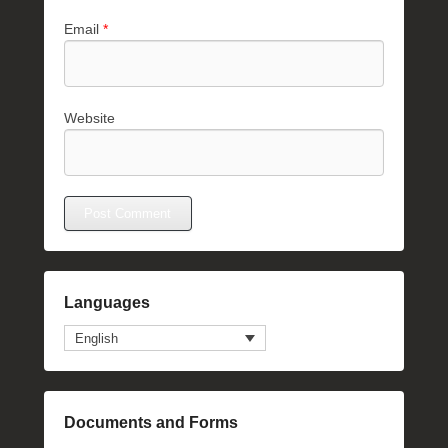
Email
*
Website
Languages
English
Documents and Forms