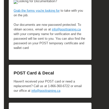
Looking for Documentation?
Grab the forms you're looking for
to take with you
on the job.
Our documents are now password protected. To
obtain access, email us at
info@posttraining.ca
with your company name for verification and the
password will be sent to you. You can also find the
password on your POST temporary certificate and
wallet card
POST Card & Decal
Haven't received your POST card or need a
replacement? Call us at 1-866-360-6722 or email
our office at
info@posttraining.ca