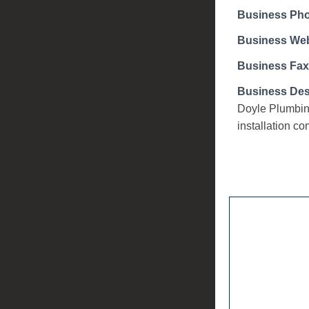
Business Ph
Business Web
Business Fax
Business Des
Doyle Plumbing
installation c