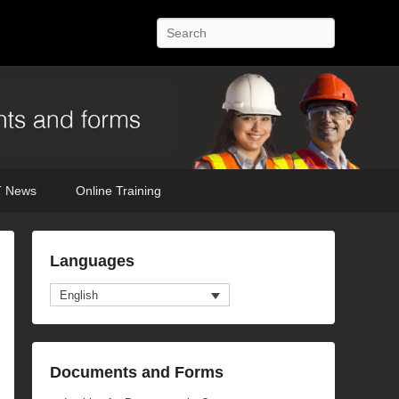
Search
 News
Online Training
Languages
English
anced Search
Documents and Forms