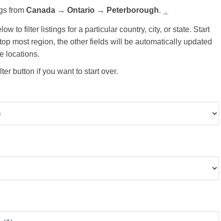
ngs from
Canada → Ontario → Peterborough
.
ow to filter listings for a particular country, city, or state. Start
 top most region, the other fields will be automatically updated
e locations.
ter button if you want to start over.