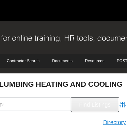
Contractor Search
Documents
Resources
POST
LUMBING HEATING AND COOLING
Adv
Directory