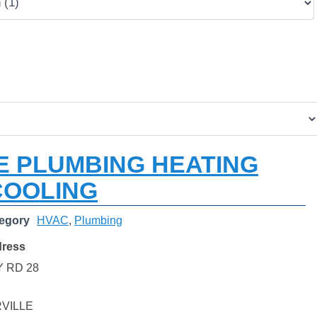
E PLUMBING HEATING
COOLING
egory
HVAC
,
Plumbing
dress
 RD 28
VILLE