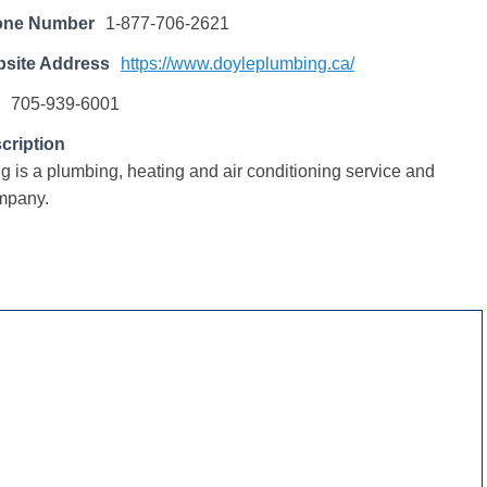
one Number
1-877-706-2621
site Address
https://www.doyleplumbing.ca/
705-939-6001
cription
 is a plumbing, heating and air conditioning service and
ompany.