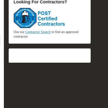
Looking For Contractors?
Use our
Contractor Search
to find an approved
contractor.