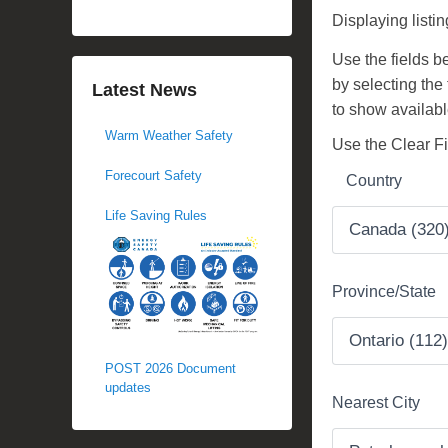
d
Displaying listi
o
Use the fields bel
n
by selecting the
N
Latest News
to show availabl
o
Warm Weather Safety
v
Use the Clear Fil
e
Forecourt Safety
Country
m
b
Life Saving Rules
e
r
1
Province/State
3
,
2
POST 2026 Document
0
updates
Nearest City
1
7