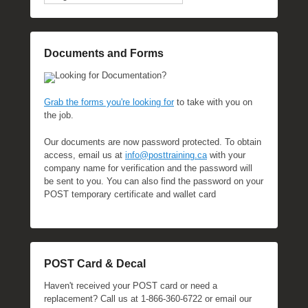
Documents and Forms
Looking for Documentation?
Grab the forms you're looking for
to take with you on
the job.
Our documents are now password protected. To obtain
access, email us at
info@posttraining.ca
with your
company name for verification and the password will
be sent to you. You can also find the password on your
POST temporary certificate and wallet card
POST Card & Decal
Haven't received your POST card or need a
replacement? Call us at 1-866-360-6722 or email our