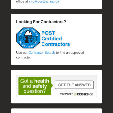
office at
info@posttraining.ca
Looking For Contractors?
Use our
Contractor Search
to find an approved
contractor.