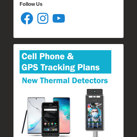
Follow Us
Facebook
Instagram
YouTube