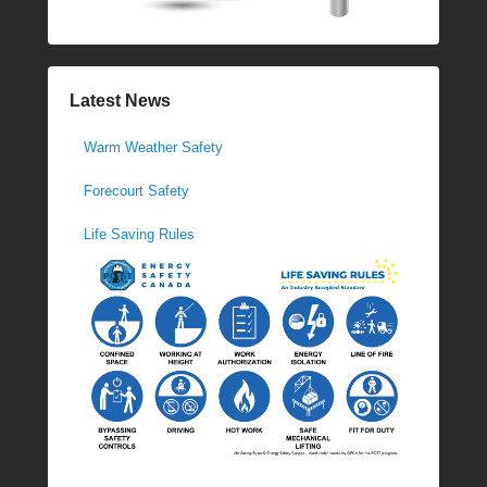
Latest News
Warm Weather Safety
Forecourt Safety
Life Saving Rules