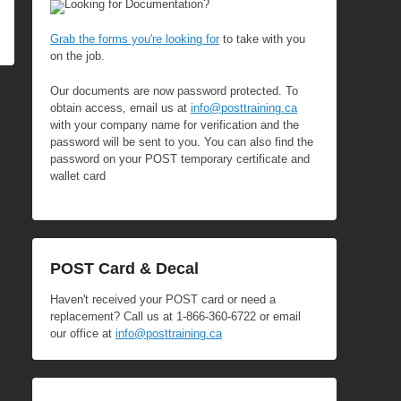
Looking for Documentation?
Grab the forms you're looking for
to take with you
on the job.
Our documents are now password protected. To
obtain access, email us at
info@posttraining.ca
with your company name for verification and the
password will be sent to you. You can also find the
password on your POST temporary certificate and
wallet card
POST Card & Decal
Haven't received your POST card or need a
replacement? Call us at 1-866-360-6722 or email
our office at
info@posttraining.ca