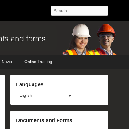
Search
 News
Online Training
Languages
English
Documents and Forms