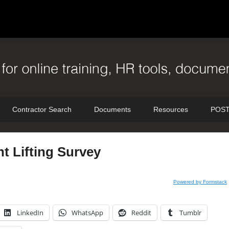
Contractor Search
Documents
Resources
POST
t Lifting Survey
Powered by Formstack
LinkedIn
WhatsApp
Reddit
Tumblr