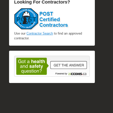
Looking For Contractors?
Use our
Contractor Search
to find an approved
contractor.