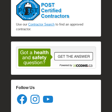
Use our
Contractor Search
to find an approved
contractor.
Follow Us
Facebook
Instagram
YouTube