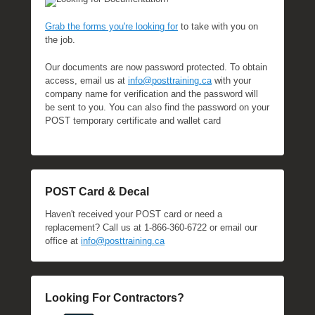
Grab the forms you're looking for
to take with you on
the job.
Our documents are now password protected. To obtain
access, email us at
info@posttraining.ca
with your
company name for verification and the password will
be sent to you. You can also find the password on your
POST temporary certificate and wallet card
POST Card & Decal
Haven't received your POST card or need a
replacement? Call us at 1-866-360-6722 or email our
office at
info@posttraining.ca
Looking For Contractors?