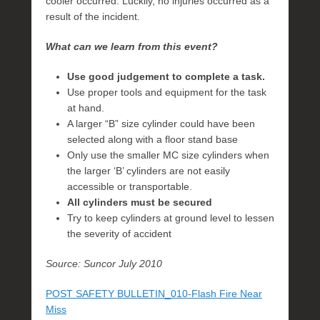
cooler occurred. Luckily, no injuries occurred as a
result of the incident.
What can we learn from this event?
Use good judgement to complete a task.
Use proper tools and equipment for the task
at hand.
A larger “B” size cylinder could have been
selected along with a floor stand base
Only use the smaller MC size cylinders when
the larger ‘B’ cylinders are not easily
accessible or transportable.
All cylinders must be secured
Try to keep cylinders at ground level to lessen
the severity of accident
Source: Suncor July 2010
POST SAFETY BULLETIN_010-Flash Fire Near
Miss