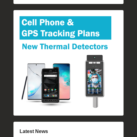
Latest News