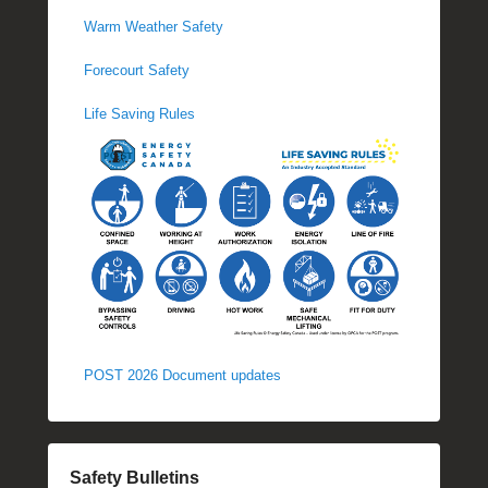
Warm Weather Safety
Forecourt Safety
Life Saving Rules
POST 2026 Document updates
Safety Bulletins