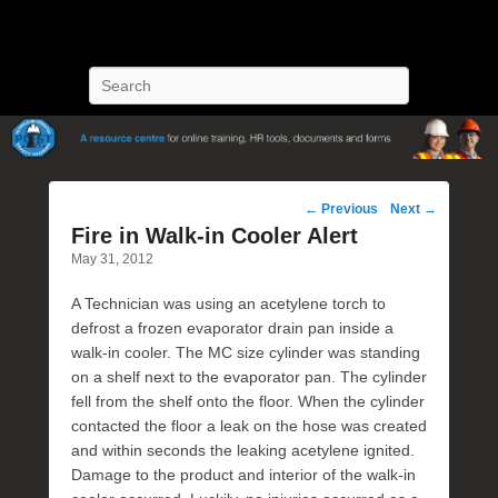
POST Training
Petroleum Oriented Safety Training
Search
Post
←
Previous
Next
→
navigation
Fire in Walk-in Cooler Alert
May 31, 2012
A Technician was using an acetylene torch to
defrost a frozen evaporator drain pan inside a
walk-in cooler. The MC size cylinder was standing
on a shelf next to the evaporator pan. The cylinder
fell from the shelf onto the floor. When the cylinder
contacted the floor a leak on the hose was created
and within seconds the leaking acetylene ignited.
Damage to the product and interior of the walk-in