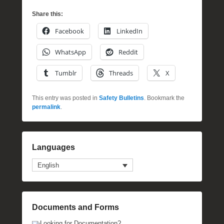
Share this:
Facebook
LinkedIn
WhatsApp
Reddit
Tumblr
Threads
X
This entry was posted in
Safety Bulletins
. Bookmark the
permalink
.
Languages
English
Documents and Forms
Looking for Documentation?