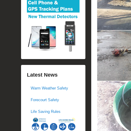
Latest News
Warm Weather Safety
Forecourt Safety
Life Saving Rules