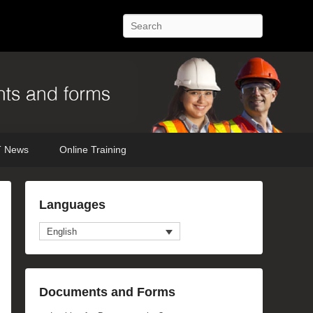
Search
 News
Online Training
mage
Languages
avigation
English
Documents and Forms