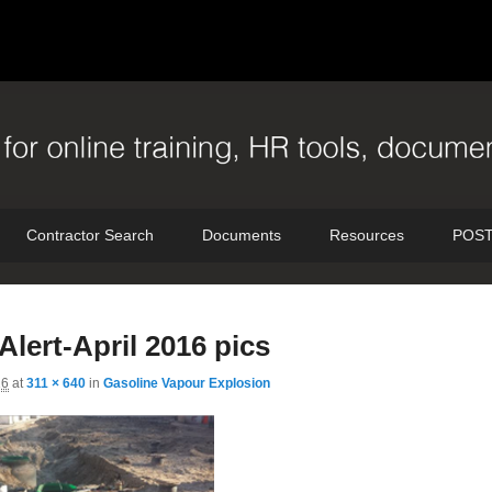
Contractor Search
Documents
Resources
POST
I
Alert-April 2016 pics
n
16
at
311 × 640
in
Gasoline Vapour Explosion