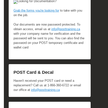
Looking for Documentation?
Grab the forms you're looking for
to take with you
on the job.
Our documents are now password protected. To
obtain access, email us at
info@posttraining.ca
with your company name for verification and the
password will be sent to you. You can also find the
password on your POST temporary certificate and
wallet card
POST Card & Decal
Haven't received your POST card or need a
replacement? Call us at 1-866-360-6722 or email
our office at
info@posttraining.ca