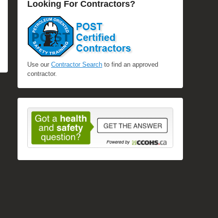
Looking For Contractors?
Use our
Contractor Search
to find an approved
contractor.