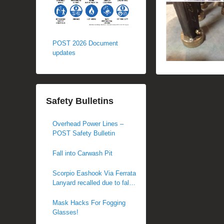
POST 2026 Document
updates
Safety Bulletins
Overhead Power Lines –
POST Safety Bulletin
Fall into Carwash Pit
Scorpio Eashook Via Ferrata
Lanyard recalled due to fall
hazard
Mask Hacks For Fogging
Glasses!