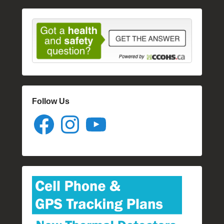
Follow Us
Facebook
Instagram
YouTube