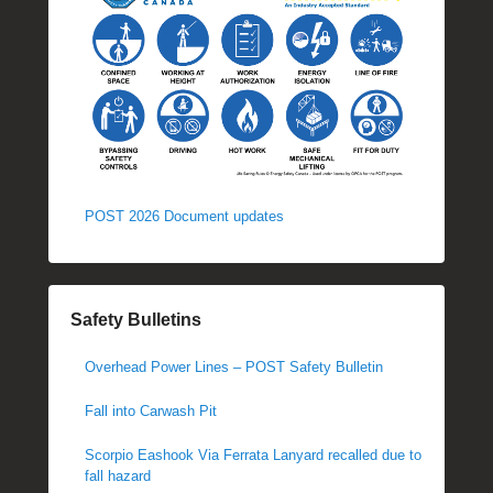
POST 2026 Document updates
Safety Bulletins
Overhead Power Lines – POST Safety Bulletin
Fall into Carwash Pit
Scorpio Eashook Via Ferrata Lanyard recalled due to
fall hazard