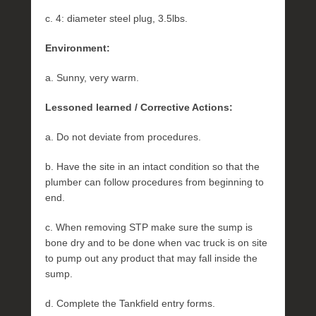
c. 4: diameter steel plug, 3.5lbs.
Environment:
a. Sunny, very warm.
Lessoned learned / Corrective Actions:
a. Do not deviate from procedures.
b. Have the site in an intact condition so that the
plumber can follow procedures from beginning to
end.
c. When removing STP make sure the sump is
bone dry and to be done when vac truck is on site
to pump out any product that may fall inside the
sump.
d. Complete the Tankfield entry forms.