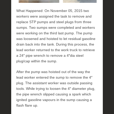
What Happened: On November 05, 2015 two
workers were assigned the task to remove and
replace STP pumps and steel plugs from three
sumps. Two sumps were completed and workers
were working on the third last pump. The pump
was loosened and hoisted to let residual gasoline
drain back into the tank. During this process, the
lead worker returned to the work truck to retrieve
a 24″ pipe wrench to remove a 4″dia steel
plug/cap within the sump.
After the pump was hoisted out of the way the
lead worker entered the sump to remove the 4″
plug. The assistant worker was outside passing
tools. While trying to loosen the 4″ diameter plug,
the pipe wrench slipped causing a spark which
ignited gasoline vapours in the sump causing a
flash flare up.