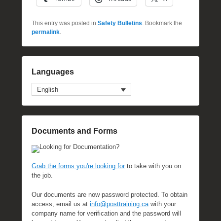
This entry was posted in
Safety Bulletins
. Bookmark the
permalink
.
Languages
English
Documents and Forms
Looking for Documentation?
Grab the forms you're looking for
to take with you on
the job.
Our documents are now password protected. To obtain
access, email us at
info@posttraining.ca
with your
company name for verification and the password will