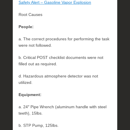
Safety Alert – Gasoline Vapor Explosion
Root Causes
People:
a. The correct procedures for performing the task
were not followed.
b. Critical POST checklist documents were not
filled out as required.
d. Hazardous atmosphere detector was not
utilized.
Equipment:
a. 24″ Pipe Wrench (aluminum handle with steel
teeth), 15lbs.
b. STP Pump, 125lbs.