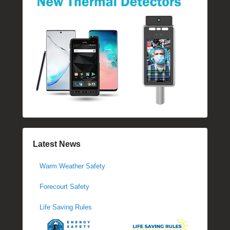
Latest News
Warm Weather Safety
Forecourt Safety
Life Saving Rules