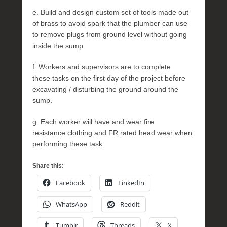
e. Build and design custom set of tools made out
of brass to avoid spark that the plumber can use
to remove plugs from ground level without going
inside the sump.
f. Workers and supervisors are to complete
these tasks on the first day of the project before
excavating / disturbing the ground around the
sump.
g. Each worker will have and wear fire
resistance clothing and FR rated head wear when
performing these task.
Share this:
Facebook
LinkedIn
WhatsApp
Reddit
Tumblr
Threads
X