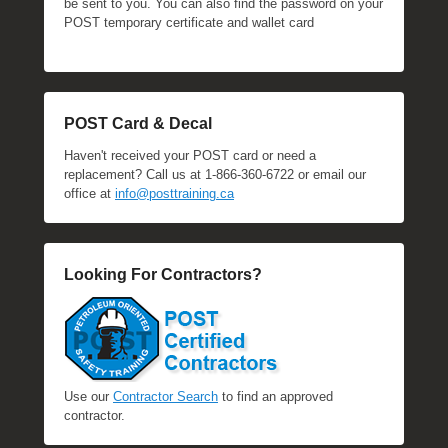
be sent to you. You can also find the password on your
POST temporary certificate and wallet card
POST Card & Decal
Haven't received your POST card or need a
replacement? Call us at 1-866-360-6722 or email our
office at
info@posttraining.ca
Looking For Contractors?
Use our
Contractor Search
to find an approved
contractor.