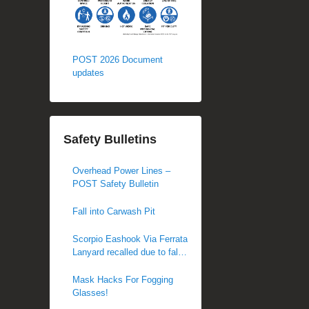
POST 2026 Document
updates
Safety Bulletins
Overhead Power Lines –
POST Safety Bulletin
Fall into Carwash Pit
Scorpio Eashook Via Ferrata
Lanyard recalled due to fall
hazard
Mask Hacks For Fogging
Glasses!