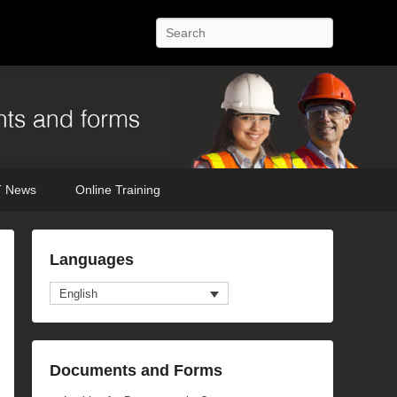
Search
 News
Online Training
Languages
English
Documents and Forms