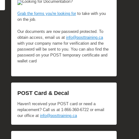
Looking for Documentation?
Grab the forms you're looking for
to take with you
on the job.
Our documents are now password protected. To
obtain access, email us at
info@posttraining.ca
with your company name for verification and the
password will be sent to you. You can also find the
password on your POST temporary certificate and
wallet card
POST Card & Decal
Haven't received your POST card or need a
replacement? Call us at 1-866-360-6722 or email
our office at
info@posttraining.ca