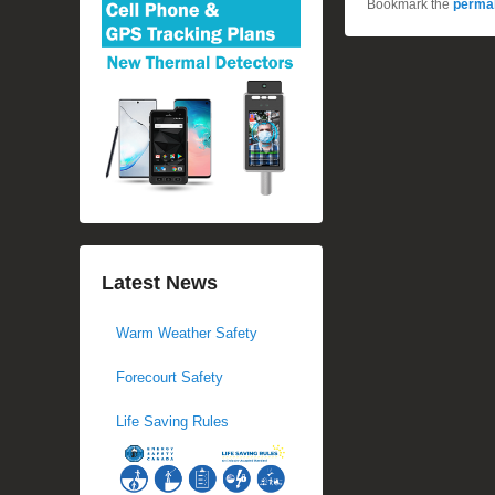
Bookmark the
permal
Latest News
Warm Weather Safety
Forecourt Safety
Life Saving Rules