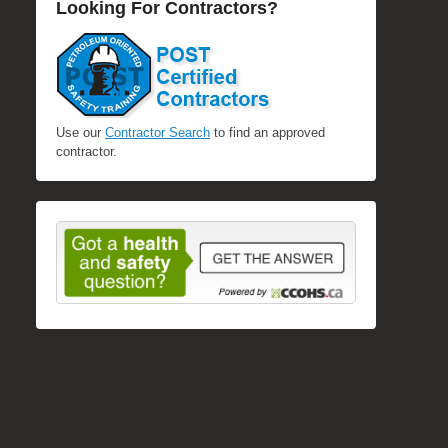
Looking For Contractors?
Use our
Contractor Search
to find an approved
contractor.