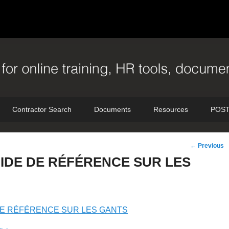
Contractor Search
Documents
Resources
POST
Post
←
Previous
navigation
IDE DE RÉFÉRENCE SUR LES
DE RÉFÉRENCE SUR LES GANTS