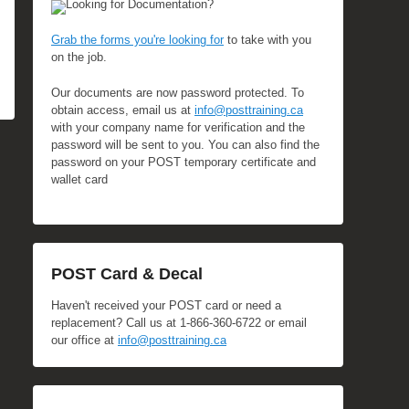
Looking for Documentation?
Grab the forms you're looking for
to take with you
on the job.
Our documents are now password protected. To
obtain access, email us at
info@posttraining.ca
with your company name for verification and the
password will be sent to you. You can also find the
password on your POST temporary certificate and
wallet card
POST Card & Decal
Haven't received your POST card or need a
replacement? Call us at 1-866-360-6722 or email
our office at
info@posttraining.ca