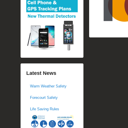
Latest News
Warm Weather Safety
Forecourt Safety
Life Saving Rules