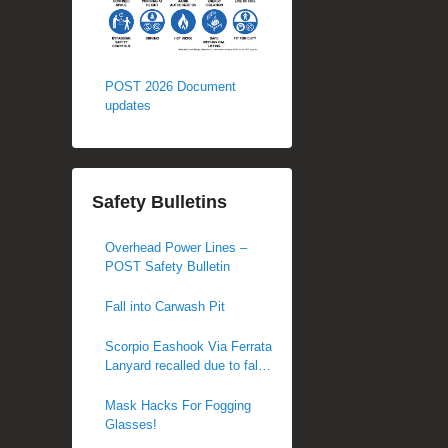
POST 2026 Document
updates
Safety Bulletins
Overhead Power Lines –
POST Safety Bulletin
Fall into Carwash Pit
Scorpio Eashook Via Ferrata
Lanyard recalled due to fall
hazard
Mask Hacks For Fogging
Glasses!