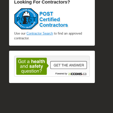
Looking For Contractors?
Use our
Contractor Search
to find an approved
contractor.