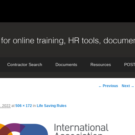
Contractor Search
Documents
Resources
POST
Image
← Previous
Next →
navigation
7, 2022
at
506 × 172
in
Life Saving Rules