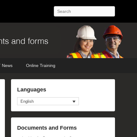
Search
 News
Online Training
Languages
English
Documents and Forms