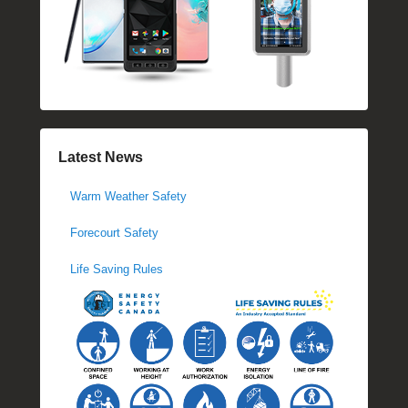
Latest News
Warm Weather Safety
Forecourt Safety
Life Saving Rules