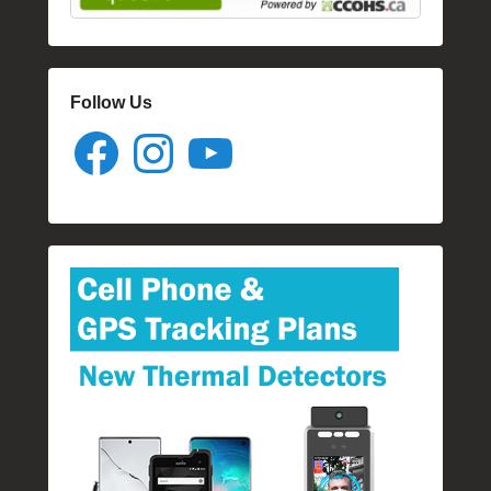
Follow Us
Facebook
Instagram
YouTube