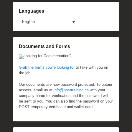
Languages
English
Documents and Forms
Looking for Documentation?
Grab the forms you're looking for
to take with you on
the job.
Our documents are now password protected. To obtain
access, email us at
info@posttraining.ca
with your
company name for verification and the password will
be sent to you. You can also find the password on your
POST temporary certificate and wallet card