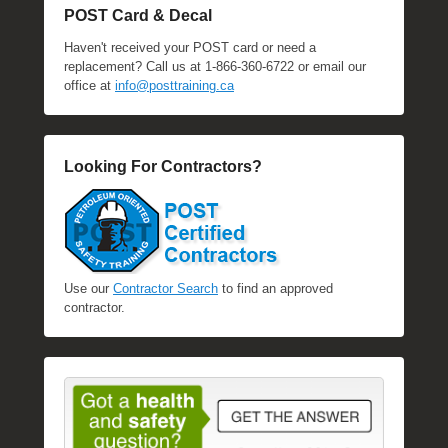
POST Card & Decal
Haven't received your POST card or need a
replacement? Call us at 1-866-360-6722 or email our
office at
info@posttraining.ca
Looking For Contractors?
Use our
Contractor Search
to find an approved
contractor.