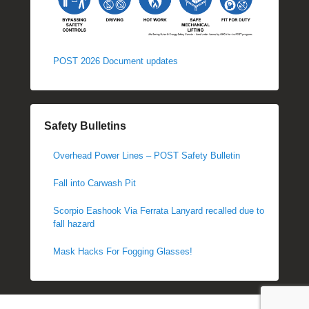
POST 2026 Document updates
Safety Bulletins
Overhead Power Lines – POST Safety Bulletin
Fall into Carwash Pit
Scorpio Eashook Via Ferrata Lanyard recalled due to
fall hazard
Mask Hacks For Fogging Glasses!