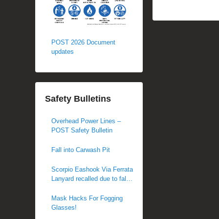
POST 2026 Document
updates
Safety Bulletins
Overhead Power Lines –
POST Safety Bulletin
Fall into Carwash Pit
Scorpio Eashook Via Ferrata
Lanyard recalled due to fall
hazard
Mask Hacks For Fogging
Glasses!