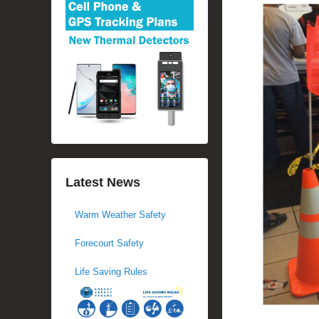
Latest News
Warm Weather Safety
Forecourt Safety
Life Saving Rules