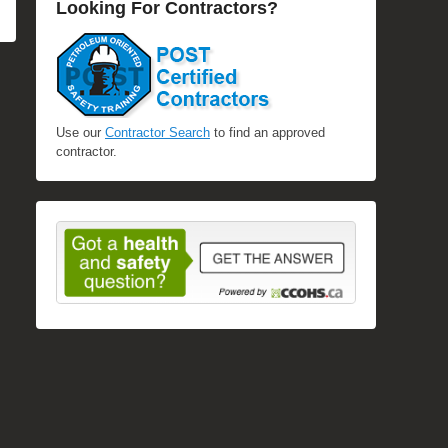
Looking For Contractors?
Use our
Contractor Search
to find an approved
contractor.