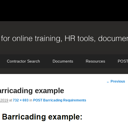
Contractor Search
Documents
Resources
POST
Image
← Previous
navigation
arricading example
 2019
at
732 × 693
in
POST Barricading Requirements