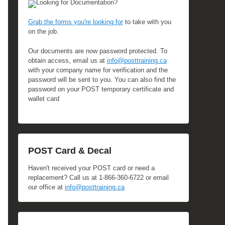
Looking for Documentation?
Grab the forms you're looking for
to take with you
on the job.
Our documents are now password protected. To
obtain access, email us at
info@posttraining.ca
with your company name for verification and the
password will be sent to you. You can also find the
password on your POST temporary certificate and
wallet card
POST Card & Decal
Haven't received your POST card or need a
replacement? Call us at 1-866-360-6722 or email
our office at
info@posttraining.ca