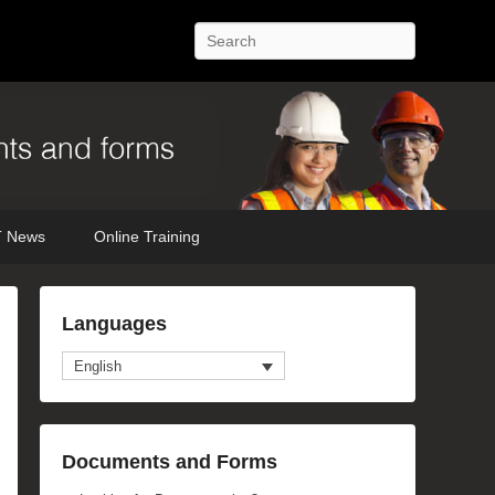
Search
 News
Online Training
Languages
English
Documents and Forms