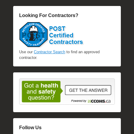
l
e
Looking For Contractors?
R
a
e
Use our
Contractor Search
to find an approved
contractor.
Follow Us