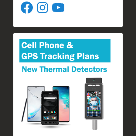
Facebook
Instagram
YouTube