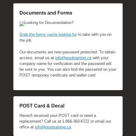
t
o
Documents and Forms
b
Looking for Documentation?
e
r
Grab the forms you're looking for
to take with you on
1
the job.
9
Our documents are now password protected. To obtain
,
access, email us at
info@posttraining.ca
with your
2
company name for verification and the password will
0
be sent to you. You can also find the password on your
2
POST temporary certificate and wallet card
3
b
y
M
POST Card & Decal
i
c
Haven't received your POST card or need a
h
replacement? Call us at 1-866-360-6722 or email our
e
office at
info@posttraining.ca
l