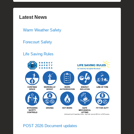
Latest News
Warm Weather Safety
Forecourt Safety
Life Saving Rules
POST 2026 Document updates