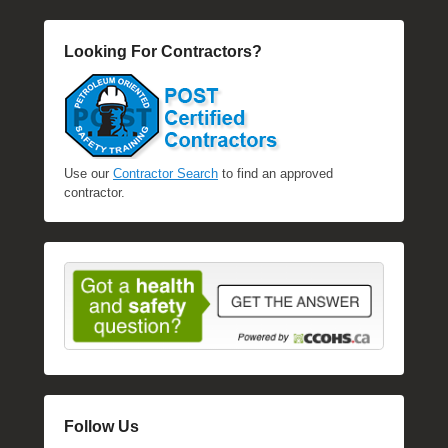
l
e
Looking For Contractors?
R
a
e
Use our
Contractor Search
to find an approved
contractor.
Follow Us