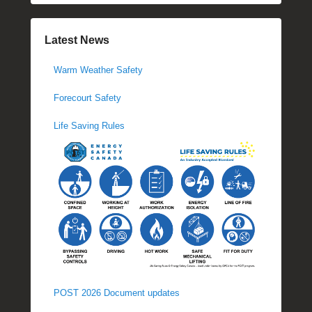
Latest News
Warm Weather Safety
Forecourt Safety
Life Saving Rules
POST 2026 Document updates