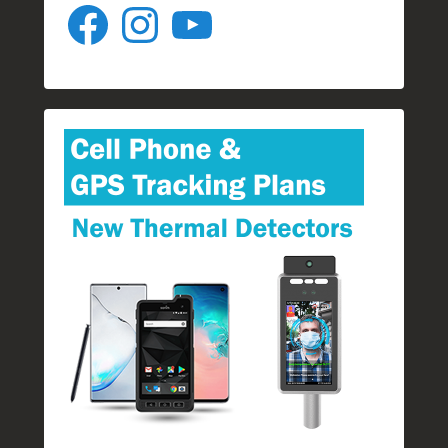
Facebook
Instagram
YouTube