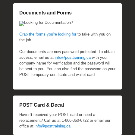
t
o
Documents and Forms
b
Looking for Documentation?
e
r
Grab the forms you're looking for
to take with you on
1
the job.
9
Our documents are now password protected. To obtain
,
access, email us at
info@posttraining.ca
with your
2
company name for verification and the password will
0
be sent to you. You can also find the password on your
2
POST temporary certificate and wallet card
3
b
y
M
POST Card & Decal
i
c
Haven't received your POST card or need a
h
replacement? Call us at 1-866-360-6722 or email our
e
office at
info@posttraining.ca
l