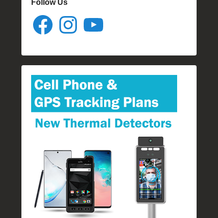
Follow Us
Facebook
Instagram
YouTube