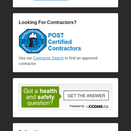
Looking For Contractors?
Use our
Contractor Search
to find an approved
contractor.