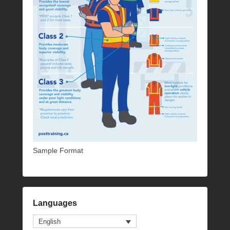
Sample Format
Languages
English