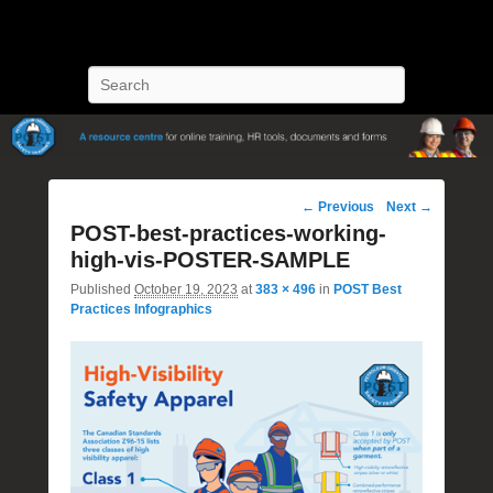
POST Training
Petroleum Oriented Safety Training
Search
Image
← Previous
Next →
navigation
POST-best-practices-working-
high-vis-POSTER-SAMPLE
Published
October 19, 2023
at
383 × 496
in
POST Best
Practices Infographics