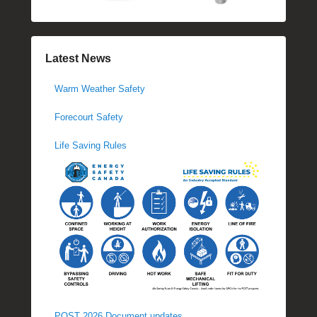
Latest News
Warm Weather Safety
Forecourt Safety
Life Saving Rules
POST 2026 Document updates