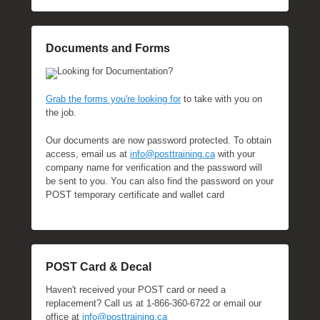
Documents and Forms
Looking for Documentation?
Grab the forms you're looking for
to take with you on
the job.
Our documents are now password protected. To obtain
access, email us at
info@posttraining.ca
with your
company name for verification and the password will
be sent to you. You can also find the password on your
POST temporary certificate and wallet card
POST Card & Decal
Haven't received your POST card or need a
replacement? Call us at 1-866-360-6722 or email our
office at
info@posttraining.ca