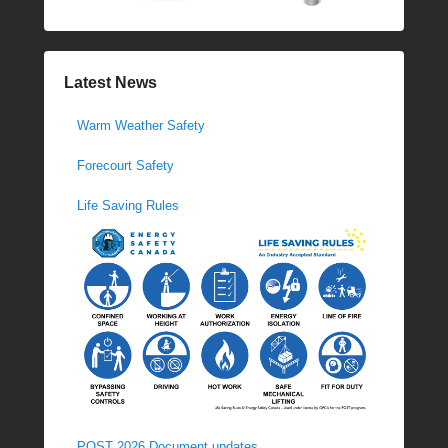
Latest News
Warm Weather Safety
Forecourt Safety
Life Saving Rules
POST 2026 Document updates