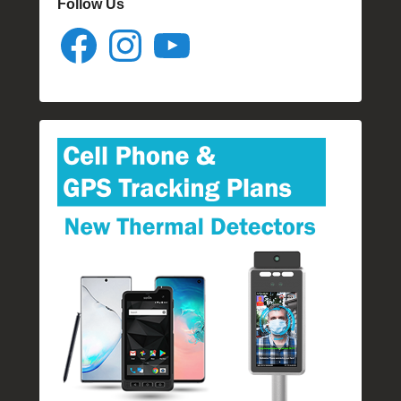
Follow Us
Facebook
Instagram
YouTube