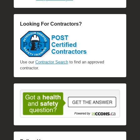
Looking For Contractors?
Use our
Contractor Search
to find an approved
contractor.