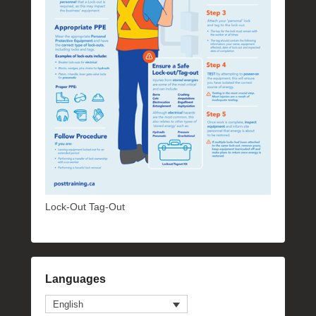
Lock-Out Tag-Out
Languages
English