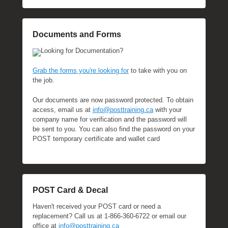
Documents and Forms
Looking for Documentation?
Grab the forms you're looking for
to take with you on
the job.
Our documents are now password protected. To obtain
access, email us at
info@posttraining.ca
with your
company name for verification and the password will
be sent to you. You can also find the password on your
POST temporary certificate and wallet card
POST Card & Decal
Haven't received your POST card or need a
replacement? Call us at 1-866-360-6722 or email our
office at
info@posttraining.ca