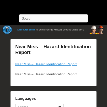
POST Training
Petroleum Oriented Safety Training
Search
Near Miss – Hazard Identification
Report
P
Near Miss – Hazard Identification Report
o
s
Near Miss – Hazard Identification Report
t
e
d
o
n
Languages
J
u