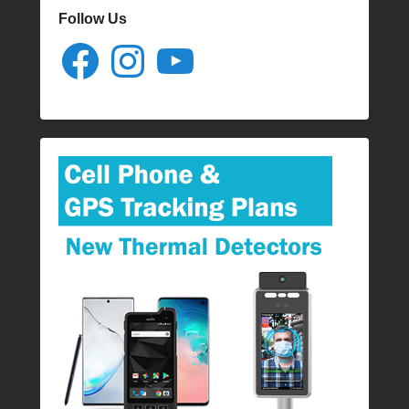
Follow Us
Facebook
Instagram
YouTube