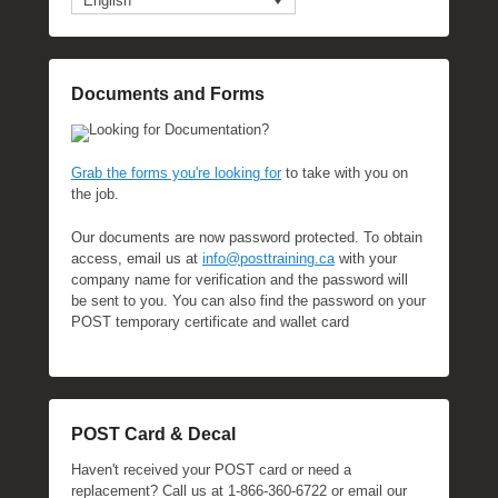
English
l
y
2
Documents and Forms
2
,
Looking for Documentation?
2
0
Grab the forms you're looking for
to take with you on
1
the job.
6
Our documents are now password protected. To obtain
b
access, email us at
info@posttraining.ca
with your
y
company name for verification and the password will
P
be sent to you. You can also find the password on your
O
POST temporary certificate and wallet card
S
T
POST Card & Decal
Haven't received your POST card or need a
replacement? Call us at 1-866-360-6722 or email our