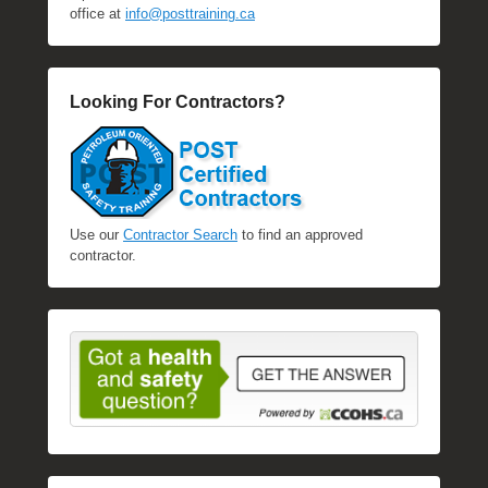
office at
info@posttraining.ca
Looking For Contractors?
Use our
Contractor Search
to find an approved
contractor.