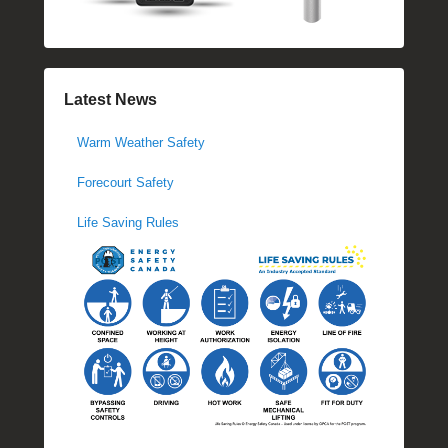
Latest News
Warm Weather Safety
Forecourt Safety
Life Saving Rules