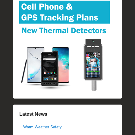
Latest News
Warm Weather Safety