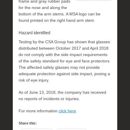
frame and gray rubber pads
for the nose and along the
bottom of the arm stems. A MSA logo can be
found printed on the right hand arm stem.
Hazard identified
Testing by the CSA Group has shown that glasses
distributed between October 2017 and April 2018
do not comply with the side impact requirements
of the safety standard for eye and face protectors.
The affected safety glasses may not provide
adequate protection against side impact, posing a
risk of eye injury.
As of June 13, 2018, the company has received
no reports of incidents or injuries.
For more information
click here
Share this: