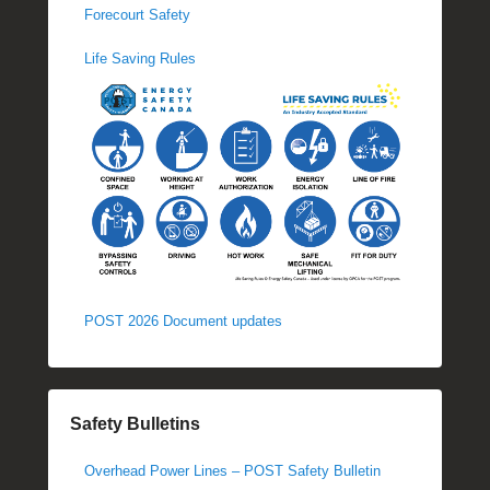
Forecourt Safety
Life Saving Rules
POST 2026 Document updates
Safety Bulletins
Overhead Power Lines – POST Safety Bulletin