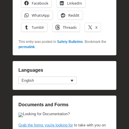
Facebook
LinkedIn
WhatsApp
Reddit
Tumblr
Threads
X
This entry was posted in
Safety Bulletins
. Bookmark the
permalink
.
Languages
English
Documents and Forms
Looking for Documentation?
Grab the forms you're looking for
to take with you on