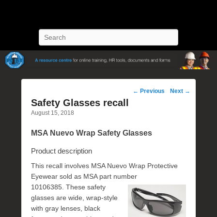
POST Training
Petroleum Oriented Safety Training
Search
Post
←
Previous
Next
→
navigation
Safety Glasses recall
August 15, 2018
MSA Nuevo Wrap Safety Glasses
Product description
This recall involves MSA Nuevo Wrap Protective
Eyewear sold as MSA part number
10106385. These
safety
glasses are wide, wrap-style
with gray lenses, black