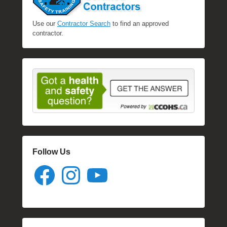
Use our
Contractor Search
to find an approved
contractor.
Follow Us
Facebook
Instagram
YouTube