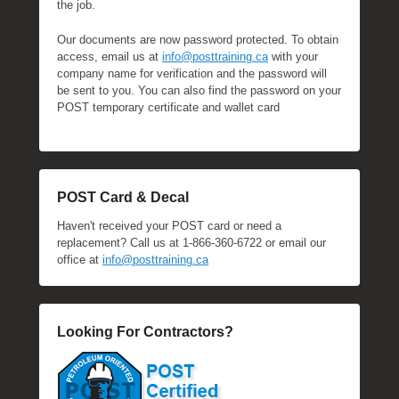
the job.
Our documents are now password protected. To obtain
access, email us at
info@posttraining.ca
with your
company name for verification and the password will
be sent to you. You can also find the password on your
POST temporary certificate and wallet card
POST Card & Decal
Haven't received your POST card or need a
replacement? Call us at 1-866-360-6722 or email our
office at
info@posttraining.ca
Looking For Contractors?