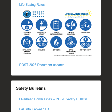
Life Saving Rules
POST 2026 Document updates
Safety Bulletins
Overhead Power Lines – POST Safety Bulletin
Fall into Carwash Pit