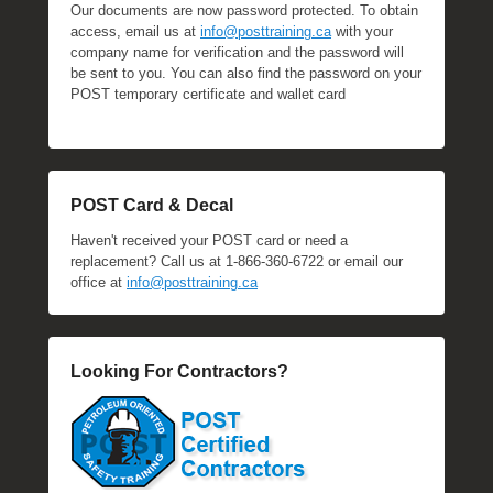
Our documents are now password protected. To obtain
access, email us at
info@posttraining.ca
with your
company name for verification and the password will
be sent to you. You can also find the password on your
POST temporary certificate and wallet card
POST Card & Decal
Haven't received your POST card or need a
replacement? Call us at 1-866-360-6722 or email our
office at
info@posttraining.ca
Looking For Contractors?