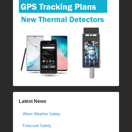
Latest News
Warm Weather Safety
Forecourt Safety