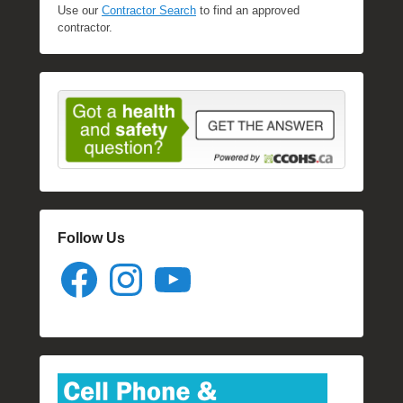
Use our
Contractor Search
to find an approved
contractor.
Follow Us
Facebook
Instagram
YouTube