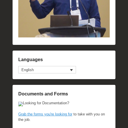
Languages
English
Documents and Forms
Looking for Documentation?
Grab the forms you're looking for
to take with you on
the job.