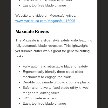
Just under 1″ of blade extension
Easy, tool free blade change
Website and video on Megasafe knives:
www.martorusa.com/Megasafe-116006
Maxisafe Knives
The Maxisafe is a slider style safety knife featuring
fully automatic blade retraction. This lightweight
yet durable cutter works great for general cutting
tasks.
Fully automatic retractable blade for safety
Ergonomically friendly three sided slider
mechanism to engage the blade
Durable body made of polycarbonate plastic
Safer alternative to fixed blade utility knives
for general cutting tasks
3/4″ of blade extension
Easy, tool free blade change