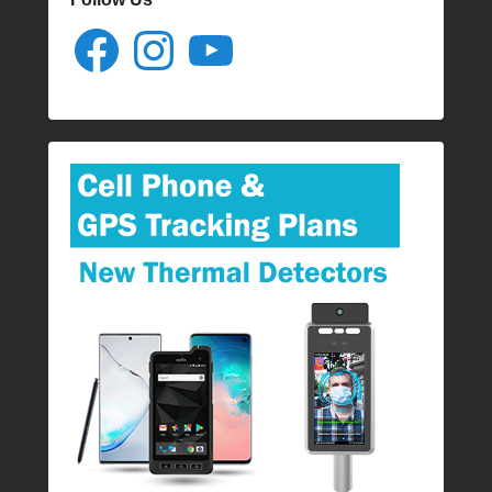
Facebook
Instagram
YouTube