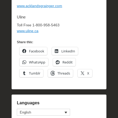
www.acklandsgrainger.com
Uline
Toll Free 1-800-958-5463
www.uline.ca
Share this:
Facebook
LinkedIn
WhatsApp
Reddit
Tumblr
Threads
X
Languages
English