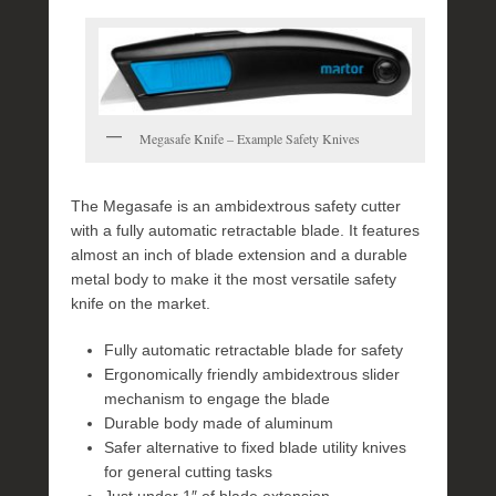
Megasafe Knife – Example Safety Knives
The Megasafe is an ambidextrous safety cutter
with a fully automatic retractable blade. It features
almost an inch of blade extension and a durable
metal body to make it the most versatile safety
knife on the market.
Fully automatic retractable blade for safety
Ergonomically friendly ambidextrous slider
mechanism to engage the blade
Durable body made of aluminum
Safer alternative to fixed blade utility knives
for general cutting tasks