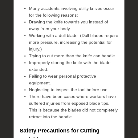
Many accidents involving utility knives occur
for the following reasons:
Drawing the knife towards you instead of
away from your body.
Working with a dull blade. (Dull blades require
more pressure, increasing the potential for
injury.)
Trying to cut more than the knife can handle.
Improperly storing the knife with the blade
extended.
Failing to wear personal protective
equipment.
Neglecting to inspect the tool before use.
There have been cases where workers have
suffered injuries from exposed blade tips.
This is because the blades did not completely
retract into the handle.
Safety Precautions for Cutting