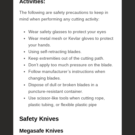
Activities:
The following are safety precautions to keep in
mind when performing any cutting activity:
Wear safety glasses to protect your eyes
Wear metal mesh or Kevlar gloves to protect
your hands.
Using self-retracting blades.
Keep extremities out of the cutting path.
Don’t apply too much pressure on the blade.
Follow manufacturer’s instructions when
changing blades.
Dispose of dull or broken blades in a
puncture-resistant container.
Use scissor-like tools when cutting rope,
plastic tubing, or flexible plastic pipe
Safety Knives
Megasafe Knives