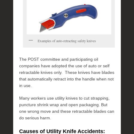
y
4
,
2
0
1
Examples of auto-retracting safety knives
6
b
y
The POST committee and participating oil
P
companies have adopted the use of auto or self
O
retractable knives only. These knives have blades
S
that automatically retract into the handle when not
T
in use.
Many workers use utility knives to cut strapping,
puncture shrink wrap and open packaging. But
one wrong move and these retractable blades can
do serious harm.
Causes of Utility Knife Accidents: