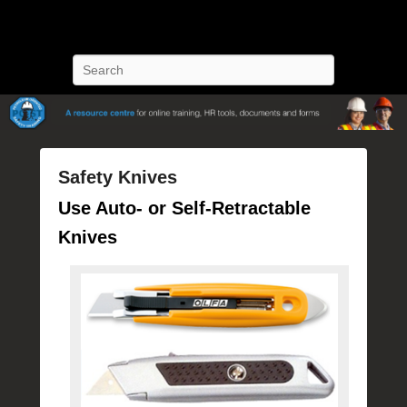
POST Training
Petroleum Oriented Safety Training
Search
Safety Knives
P
Use Auto- or Self-Retractable
o
Knives
s
t
e
d
o
n
J
u
l