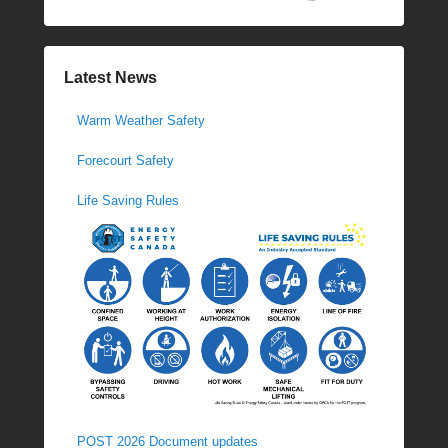
Latest News
Warm Weather Safety
Forecourt Safety
Life Saving Rules
POST 2026 Document updates