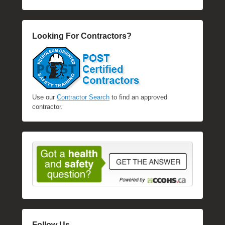
Looking For Contractors?
Use our
Contractor Search
to find an approved
contractor.
Follow Us