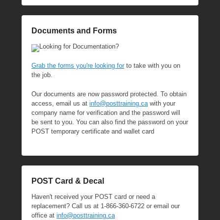
Documents and Forms
Looking for Documentation?
Grab the forms you're looking for
to take with you on
the job.
Our documents are now password protected. To obtain
access, email us at
info@posttraining.ca
with your
company name for verification and the password will
be sent to you. You can also find the password on your
POST temporary certificate and wallet card
POST Card & Decal
Haven't received your POST card or need a
replacement? Call us at 1-866-360-6722 or email our
office at
info@posttraining.ca