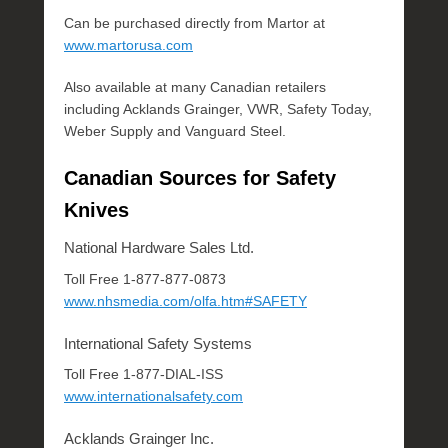
Can be purchased directly from Martor at
www.martorusa.com
Also available at many Canadian retailers
including Acklands Grainger, VWR, Safety Today,
Weber Supply and Vanguard Steel.
Canadian Sources for Safety
Knives
National Hardware Sales Ltd.
Toll Free 1-877-877-0873
www.nhsmedia.com/olfa.htm#SAFETY
International Safety Systems
Toll Free 1-877-DIAL-ISS
www.internationalsafety.com
Acklands Grainger Inc.