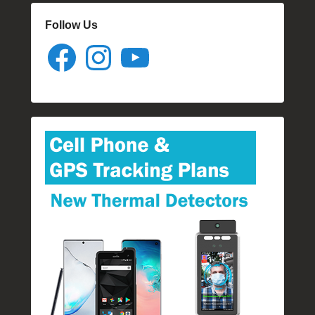
Follow Us
Facebook
Instagram
YouTube