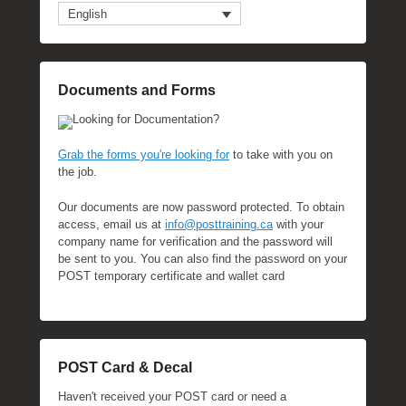
English
Documents and Forms
Looking for Documentation?
Grab the forms you're looking for
to take with you on
the job.
Our documents are now password protected. To obtain
access, email us at
info@posttraining.ca
with your
company name for verification and the password will
be sent to you. You can also find the password on your
POST temporary certificate and wallet card
POST Card & Decal
Haven't received your POST card or need a