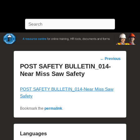
POST Training
Petroleum Oriented Safety Training
Search
Post
←
Previous
navigation
POST SAFETY BULLETIN_014-
Near Miss Saw Safety
POST SAFETY BULLETIN_014-Near Miss Saw
Safety
Bookmark the
permalink
.
Languages