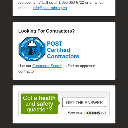
replacement? Call us at 1-866-360-6722 or email our
office at
info@posttraining.ca
Looking For Contractors?
Use our
Contractor Search
to find an approved
contractor.