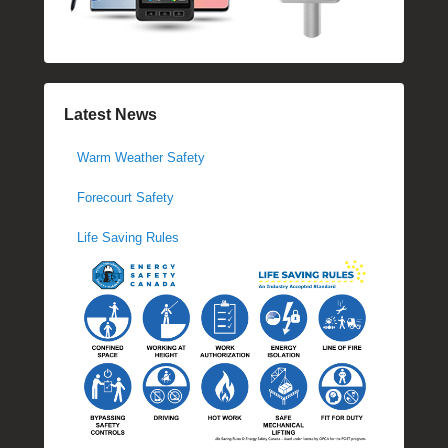
Latest News
Warm Weather Safety
Forecourt Safety
Life Saving Rules