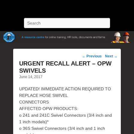
POST Training
Petroleum Oriented Safety Training
Search
Post
←
Previous
Next
→
navigation
URGENT RECALL ALERT – OPW
SWIVELS
June 14, 2017
UPDATED! IMMEDIATE ACTION REQUIRED TO
REPLACE HOSE SWIVEL
CONNECTORS
AFFECTED OPW PRODUCTS:
o 241 and 241C Swivel Connectors (3/4 inch and
1 inch models)*
o 36S Swivel Connectors (3/4 inch and 1 inch