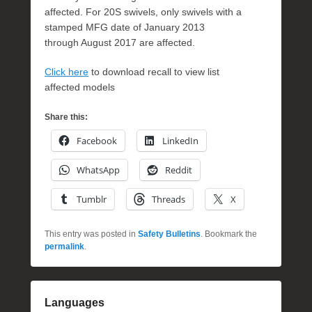
affected. For 20S swivels, only swivels with a
stamped MFG date of January 2013
through August 2017 are affected.
Click here
to download recall to view list
affected models
Share this:
Facebook
LinkedIn
WhatsApp
Reddit
Tumblr
Threads
X
This entry was posted in
Safety Bulletins
. Bookmark the
permalink
.
Languages