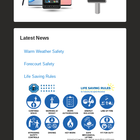
Latest News
Warm Weather Safety
Forecourt Safety
Life Saving Rules