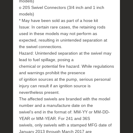
models)
o 20S Swivel Connectors (3/4 inch and 1 inch
models)
* May have been sold as part of a hose kit
Issue: In certain rare cases, the retaining rods
used in these models may not perform as
expected, resulting in unintended separation at
the swivel connections.
Hazard: Unintended separation at the swivel may
lead to fuel spillage, posing a
chemical or potential fire hazard. While regulations
and warnings prohibit the presence
of ignition sources at the pump, serious personal
injury can result if an ignition source is
nevertheless present.
The affected swivels are branded with the model
number and a manufacture date on the
swivel’s end in the format of: MM-YY or MM-DD-
YEAR or MM-YEAR. For 241 and 36S
swivels, only swivels with a stamped MFG date of
January 2013 through March 2017 are