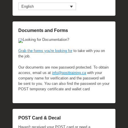
English
Documents and Forms
Looking for Documentation?
Grab the forms you're looking for
to take with you on
the job.
Our documents are now password protected. To obtain
access, email us at
info@posttraining.ca
with your
company name for verification and the password will
be sent to you. You can also find the password on your
POST temporary certificate and wallet card
POST Card & Decal
Haven't received your POST card or need a