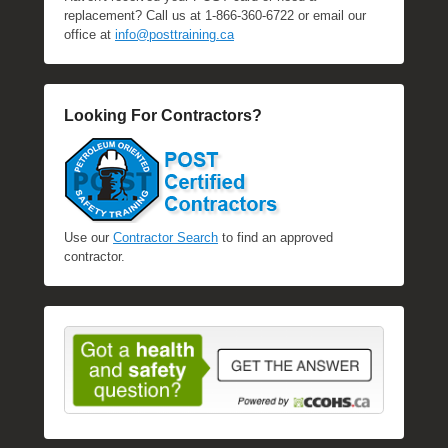
replacement? Call us at 1-866-360-6722 or email our
office at
info@posttraining.ca
Looking For Contractors?
Use our
Contractor Search
to find an approved
contractor.