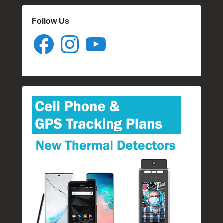
Follow Us
Facebook
Instagram
YouTube